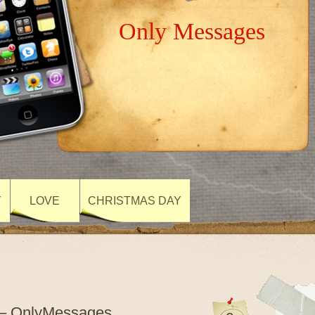
Only Messages
Y
LOVE
CHRISTMAS DAY
 – OnlyMessages