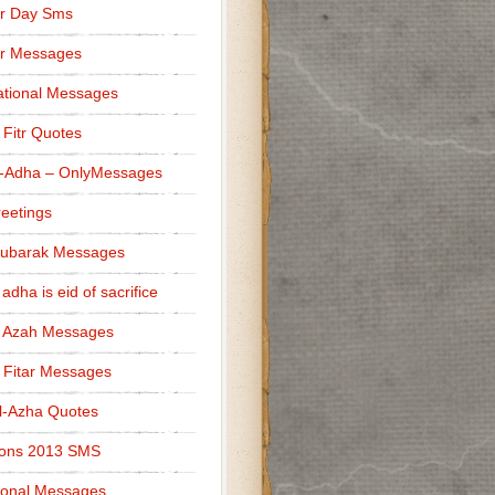
r Day Sms
er Messages
tional Messages
l Fitr Quotes
l-Adha – OnlyMessages
reetings
Mubarak Messages
 adha is eid of sacrifice
l Azah Messages
l Fitar Messages
l-Azha Quotes
ions 2013 SMS
ional Messages