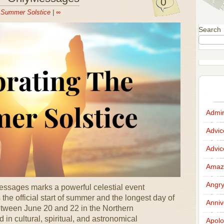
0
n
Summer Solstice
|
∞
Search
Admir
Advi
Advi
Amazi
Angr
ssages marks a powerful celestial event
the official start of summer and the longest day of
Anniv
etween June 20 and 22 in the Northern
 in cultural, spiritual, and astronomical
Apolo