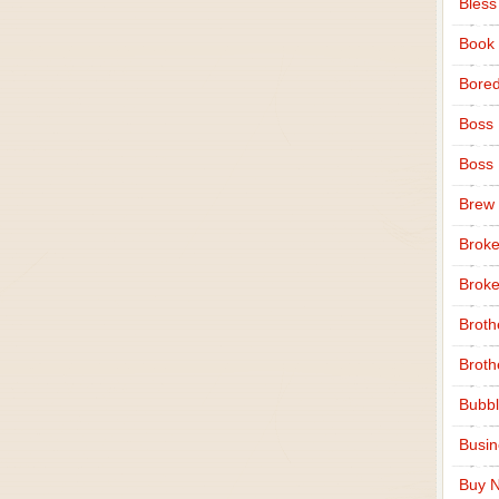
Bless
Book
Bore
Boss
Boss
Brew
Broke
Broke
Broth
Broth
Bubbl
Busi
Buy N