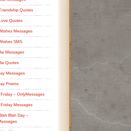
Friendship Quotes
Love Quotes
 Wishes Messages
 Wishes SMS
fai Messages
ai Quotes
day Messages
day Poems
 Friday – OnlyMessages
 Friday Messages
Blah Blah Day –
Messages