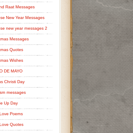
nd Raat Messages
ese New Year Messages
se new year messages 2
stmas Messages
tmas Quotes
tmas Wishes
O DE MAYO
s Christi Day
cism messages
le Up Day
 Love Poems
Love Quotes