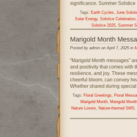
significance. Summer Solstice
Tags:
Earth Cycles
,
June Solsti
Solar Energy
,
Solstice Celebration
Solstice 2025
,
Summer So
Marigold Month Mess
Posted by admin on April 7, 2025 in
M
“Marigold Month messages” are 
and positivity that comes with t
resilience, and joy. These mess
cheerful bloom, can convey hea
Whether shared during special 
Tags:
Floral Greetings
,
Floral Mess
Marigold Month
,
Marigold Month
Nature Lovers
,
Nature-themed SMS
,