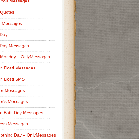
 You Messages
 Quotes
d Messages
 Day
 Day Messages
 Monday – OnlyMessages
n Dosti Messages
n Dosti SMS
er Messages
er's Messages
e Bath Day Messages
ness Messages
othing Day – OnlyMessages