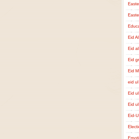
Easte
East
Educa
Eid A
Eid a
Eid g
Eid 
eid ul
Eid u
Eid u
Eid-U
Elect
Emot