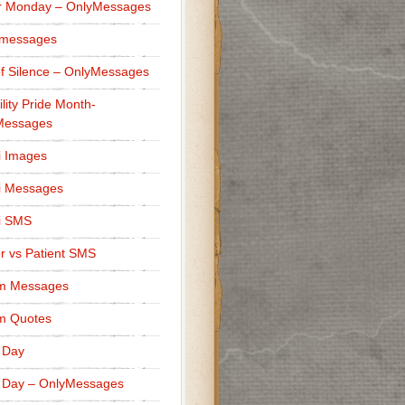
r Monday – OnlyMessages
 messages
f Silence – OnlyMessages
ility Pride Month-
Messages
i Images
i Messages
i SMS
r vs Patient SMS
m Messages
m Quotes
 Day
 Day – OnlyMessages