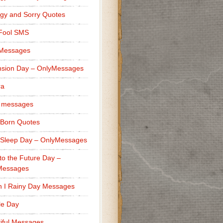
gy and Sorry Quotes
 Fool SMS
 Messages
sion Day – OnlyMessages
ra
 messages
Born Quotes
Sleep Day – OnlyMessages
to the Future Day –
Messages
h I Rainy Day Messages
lle Day
iful Messages