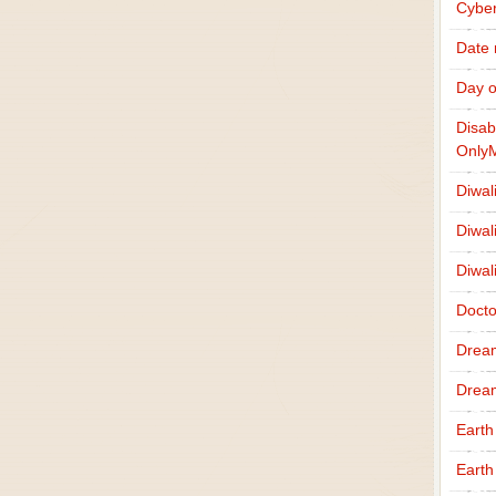
Cybe
Date
Day o
Disab
Only
Diwal
Diwal
Diwal
Docto
Drea
Drea
Earth
Earth