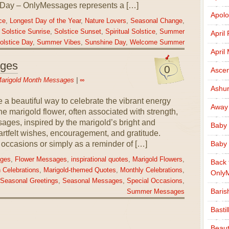
 Day – OnlyMessages represents a […]
Apolo
ce
,
Longest Day of the Year
,
Nature Lovers
,
Seasonal Change
,
,
Solstice Sunrise
,
Solstice Sunset
,
Spiritual Solstice
,
Summer
April
lstice Day
,
Summer Vibes
,
Sunshine Day
,
Welcome Summer
April
ages
0
Ascen
arigold Month Messages
|
∞
Ashu
a beautiful way to celebrate the vibrant energy
Away
he marigold flower, often associated with strength,
ages, inspired by the marigold’s bright and
Baby 
rtfelt wishes, encouragement, and gratitude.
Baby 
occasions or simply as a reminder of […]
ages
,
Flower Messages
,
inspirational quotes
,
Marigold Flowers
,
Back 
 Celebrations
,
Marigold-themed Quotes
,
Monthly Celebrations
,
Only
Seasonal Greetings
,
Seasonal Messages
,
Special Occasions
,
Baris
Summer Messages
Basti
Beaut