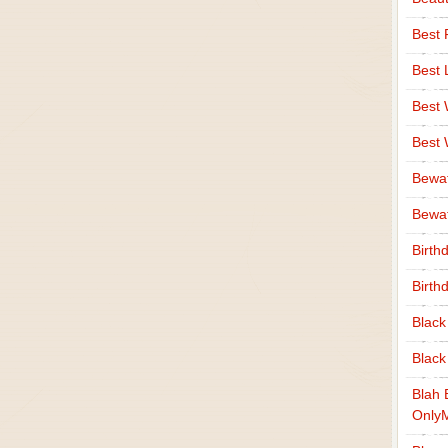
Best 
Best 
Best
Best
Bewa
Bewaf
Birth
Birth
Black
Black
Blah 
Only