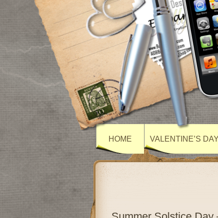
HOME
VALENTINE’S DA
Summer Solstice Day