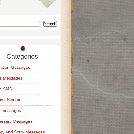
Search
Categories
ation Messages
ce Messages
ce SMS
ng Stories
y messages
ersary Messages
gy and Sorry Messages