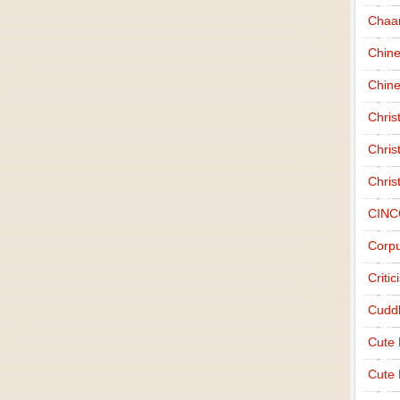
Chaa
Chin
Chine
Chri
Chris
Chris
CINC
Corpu
Criti
Cudd
Cute
Cute 