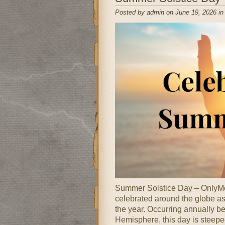
Posted by admin on June 19, 2026 i
Summer Solstice Day – OnlyMe
celebrated around the globe as 
the year. Occurring annually b
Hemisphere, this day is steeped