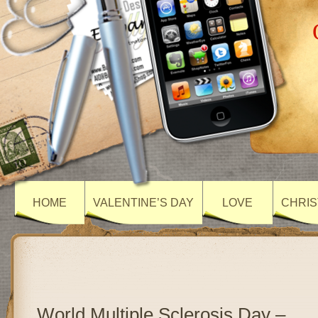
HOME
VALENTINE’S DAY
LOVE
CHRIS
World Multiple Sclerosis Day –