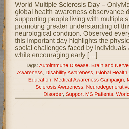
World Multiple Sclerosis Day – OnlyM
global health awareness observance d
supporting people living with multiple 
promoting greater understanding of thi
neurological condition. Observed ever
this important day highlights the physi
social challenges faced by individuals
while encouraging early […]
Tags:
Autoimmune Disease
,
Brain and Nerve
Awareness
,
Disability Awareness
,
Global Health
Education
,
Medical Awareness Campaign
,
Sclerosis Awareness
,
Neurodegenerativ
Disorder
,
Support MS Patients
,
World