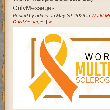
OnlyMessages
Posted by admin on May 29, 2026 in
World Mu
OnlyMessages
|
∞