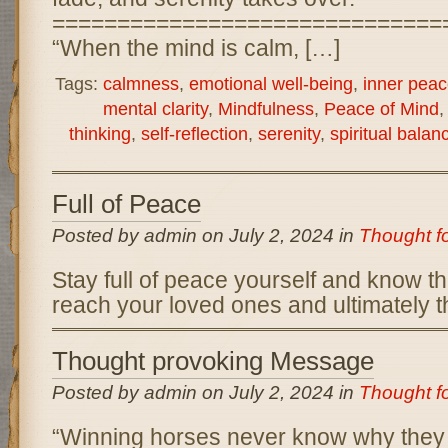
==============================
“When the mind is calm, […]
Tags:
calmness
,
emotional well-being
,
inner peac
mental clarity
,
Mindfulness
,
Peace of Mind
thinking
,
self-reflection
,
serenity
,
spiritual balan
Full of Peace
Posted by admin on July 2, 2024 in
Thought f
Stay full of peace yourself and know tha
reach your loved ones and ultimately t
Thought provoking Message
Posted by admin on July 2, 2024 in
Thought f
“Winning horses never know why they