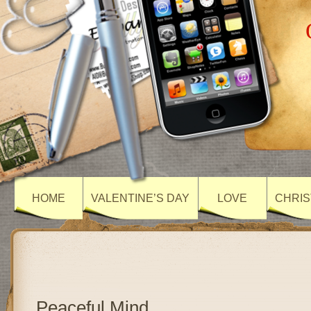
HOME
VALENTINE’S DAY
LOVE
CHRIS
Peaceful Mind