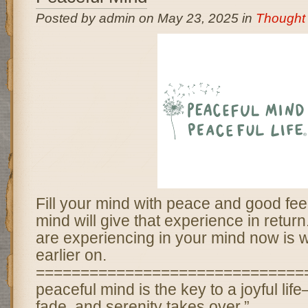
Posted by admin on May 23, 2025 in
Thought 
Fill your mind with peace and good fee
mind will give that experience in retur
are experiencing in your mind now is w
earlier on.
===============================
peaceful mind is the key to a joyful li
fade, and serenity takes over.”