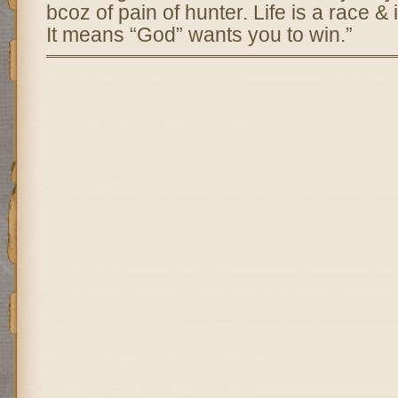
bcoz of pain of hunter. Life is a race & i
It means “God” wants you to win.”