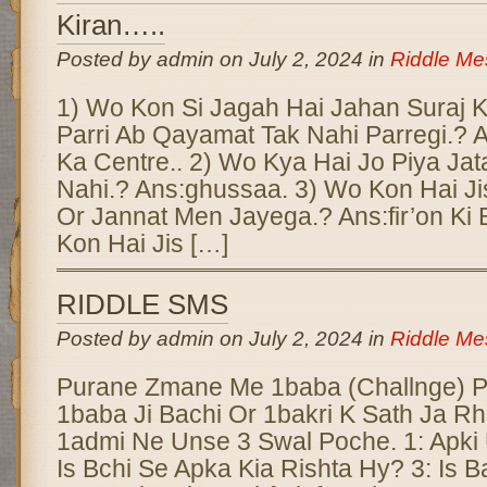
Kiran…..
Posted by admin on July 2, 2024 in
Riddle M
1) Wo Kon Si Jagah Hai Jahan Suraj Ki 
Parri Ab Qayamat Tak Nahi Parregi.? 
Ka Centre.. 2) Wo Kya Hai Jo Piya Ja
Nahi.? Ans:ghussaa. 3) Wo Kon Hai Ji
Or Jannat Men Jayega.? Ans:fir’on Ki 
Kon Hai Jis […]
RIDDLE SMS
Posted by admin on July 2, 2024 in
Riddle M
Purane Zmane Me 1baba (Challnge) 
1baba Ji Bachi Or 1bakri K Sath Ja R
1admi Ne Unse 3 Swal Poche. 1: Apki 
Is Bchi Se Apka Kia Rishta Hy? 3: Is B