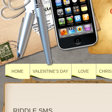
HOME
VALENTINE’S DAY
LOVE
CHRIS
RIDDLE SMS