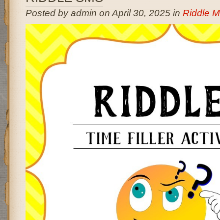
Posted by admin on April 30, 2025 in
Riddle 