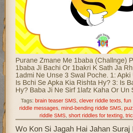
Purane Zmane Me 1baba (Challnge) 
1baba Ji Bachi Or 1bakri K Sath Ja R
1admi Ne Unse 3 Swal Poche. 1: Apki 
Is Bchi Se Apka Kia Rishta Hy? 3: Is B
Hy? Baba Ji Ne Sirf 1lafz Kaha Or Un
Tags:
brain teaser SMS
,
clever riddle texts
,
fun
riddle messages
,
mind-bending riddle SMS
,
puz
riddle SMS
,
short riddles for texting
,
tri
Wo Kon Si Jagah Hai Jahan Suraj 