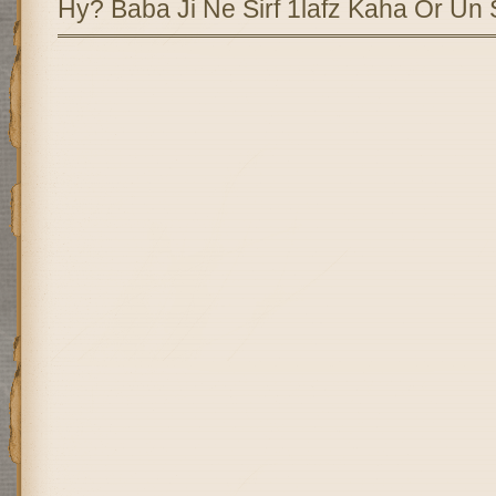
Hy? Baba Ji Ne Sirf 1lafz Kaha Or Un