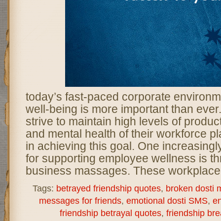
today’s fast-paced corporate environ
well-being is more important than ever
strive to maintain high levels of product
and mental health of their workforce pla
in achieving this goal. One increasing
for supporting employee wellness is th
business massages. These workplace 
Tags:
betrayed friendship quotes
,
broken dosti
messages for friends
,
emotional dosti SMS
,
en
friendship betrayal quotes
,
friendship b