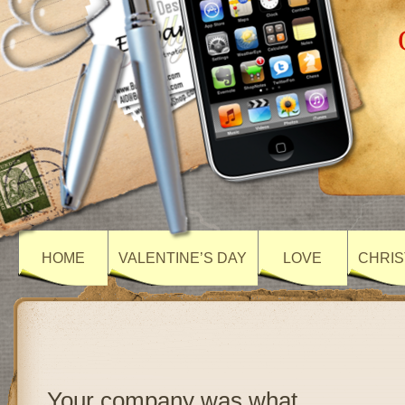
HOME
VALENTINE’S DAY
LOVE
CHRIS
Your company was what…..