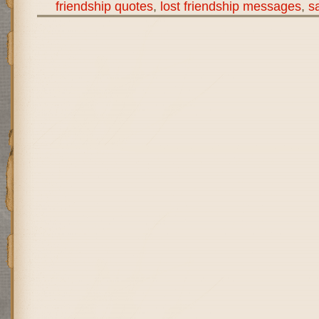
friendship quotes
,
lost friendship messages
,
s