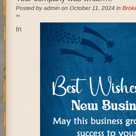
Posted by admin on October 11, 2024 in
Brok
∞
In