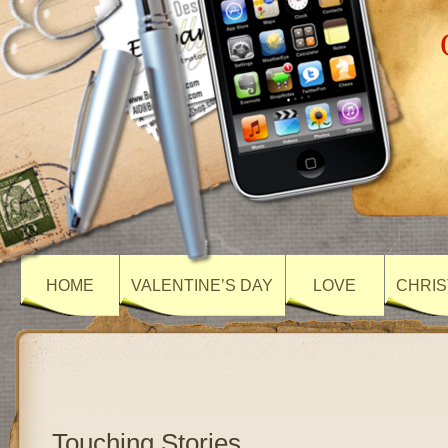
HOME
VALENTINE’S DAY
LOVE
CHRIS
Touching Stories