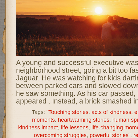
A young and successful executive was
neighborhood street, going a bit too fas
Jaguar. He was watching for kids darti
between parked cars and slowed dow
he saw something. As his car passed, 
appeared . Instead, a brick smashed in
Tags:
"Touching stories
,
acts of kindness
,
e
moments
,
heartwarming stories
,
human spir
kindness impact
,
life lessons
,
life-changing mom
overcoming struggles
,
powerful stories"
,
re