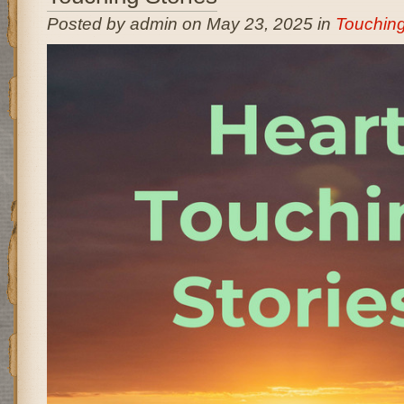
Posted by admin on May 23, 2025 in
Touching