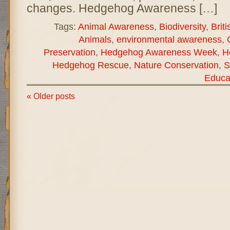
changes. Hedgehog Awareness […]
Tags:
Animal Awareness
,
Biodiversity
,
Briti
Animals
,
environmental awareness
,
Preservation
,
Hedgehog Awareness Week
,
H
Hedgehog Rescue
,
Nature Conservation
,
S
Educa
« Older posts