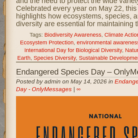
and the need to protect the wide variety
Celebrated every year on May 22, this 
highlights how ecosystems, species, a
diversity are essential for maintaining 
Tags:
Biodiversity Awareness
,
Climate Actio
Ecosystem Protection
,
environmental awarenes
International Day for Biological Diversity
,
Natu
Earth
,
Species Diversity
,
Sustainable Developme
Endangered Species Day – OnlyM
Posted by admin on May 14, 2026 in
Endange
Day - OnlyMessages
|
∞