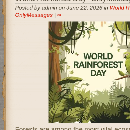
Posted by admin on June 22, 2026 in
World R
OnlyMessages
|
∞
Forests are among the most vital ecos