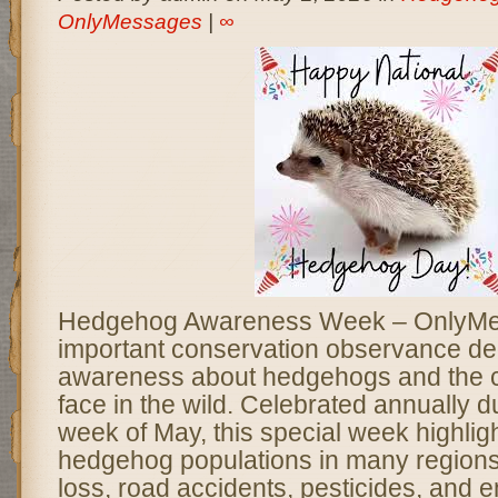
OnlyMessages
|
∞
Hedgehog Awareness Week – OnlyMe
important conservation observance ded
awareness about hedgehogs and the c
face in the wild. Celebrated annually du
week of May, this special week highligh
hedgehog populations in many regions 
loss, road accidents, pesticides, and 