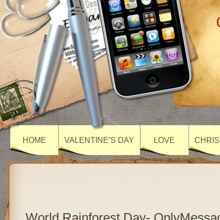
HOME
VALENTINE’S DAY
LOVE
CHRIS
World Rainforest Day- OnlyMessa