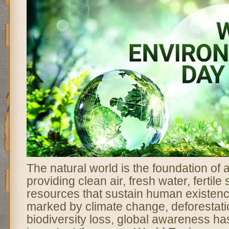
The natural world is the foundation of al
providing clean air, fresh water, fertile
resources that sustain human existenc
marked by climate change, deforestatio
biodiversity loss, global awareness 