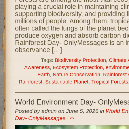
playing a crucial role in maintaining cl
supporting biodiversity, and providing l
millions of people. Among them, tropica
often called the lungs of the planet be
produce oxygen and absorb carbon di
Rainforest Day- OnlyMessages is an i
observance […]
Tags:
Biodiversity Protection
,
Climate 
Awareness
,
Ecosystem Protection
,
environme
Earth
,
Nature Conservation
,
Rainforest
Rainforest
,
Sustainable Planet
,
Tropical Forests
World Environment Day- OnlyMes
Posted by admin on June 5, 2026 in
World En
Day- OnlyMessages
|
∞