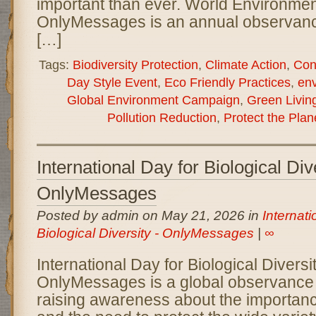
important than ever. World Environme
OnlyMessages is an annual observanc
[…]
Tags:
Biodiversity Protection
,
Climate Action
,
Con
Day Style Event
,
Eco Friendly Practices
,
en
Global Environment Campaign
,
Green Livin
Pollution Reduction
,
Protect the Plan
International Day for Biological Div
OnlyMessages
Posted by admin on May 21, 2026 in
Internati
Biological Diversity - OnlyMessages
|
∞
International Day for Biological Diversi
OnlyMessages is a global observance 
raising awareness about the importance