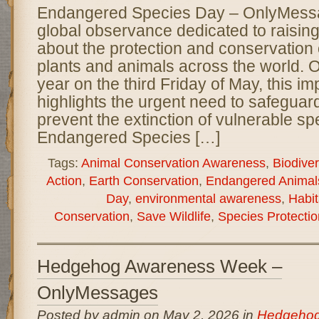
Endangered Species Day – OnlyMessag
global observance dedicated to raisi
about the protection and conservation
plants and animals across the world.
year on the third Friday of May, this im
highlights the urgent need to safeguard
prevent the extinction of vulnerable sp
Endangered Species […]
Tags:
Animal Conservation Awareness
,
Biodiver
Action
,
Earth Conservation
,
Endangered Animal
Day
,
environmental awareness
,
Habit
Conservation
,
Save Wildlife
,
Species Protectio
Hedgehog Awareness Week –
OnlyMessages
Posted by admin on May 2, 2026 in
Hedgehog