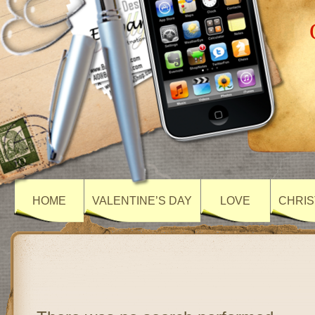
HOME
VALENTINE’S DAY
LOVE
CHRIS