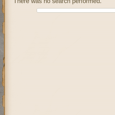
There was no search performed.