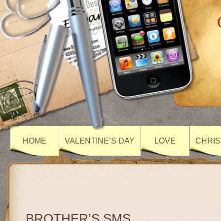
HOME
VALENTINE’S DAY
LOVE
CHRIS
BROTHER’S SMS