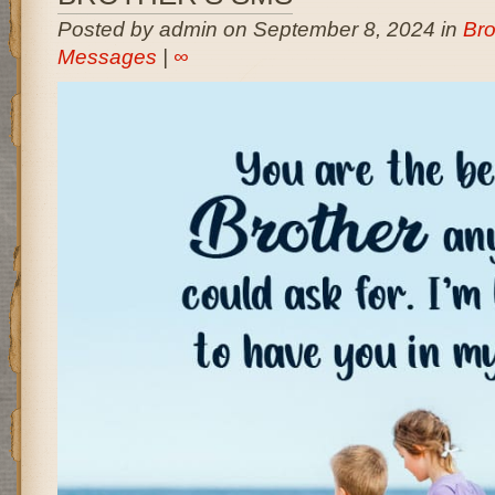
Posted by admin on September 8, 2024 in
Bro
Messages
|
∞