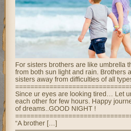
For sisters brothers are like umbrella 
from both sun light and rain. Brothers 
sisters away from difficulties of all type
==============================
Since ur eyes are looking tired… Let u
each other for few hours. Happy journe
of dreams..GOOD NIGHT !
==============================
“A brother […]