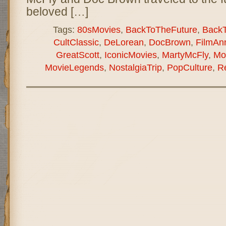
beloved […]
Tags:
80sMovies
,
BackToTheFuture
,
Back
CultClassic
,
DeLorean
,
DocBrown
,
FilmAnn
GreatScott
,
IconicMovies
,
MartyMcFly
,
Mo
MovieLegends
,
NostalgiaTrip
,
PopCulture
,
R