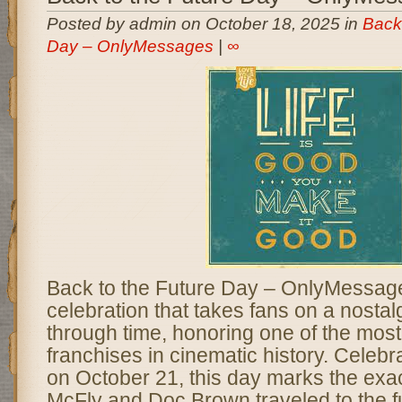
Posted by admin on October 18, 2025 in
Back 
Day – OnlyMessages
|
∞
Back to the Future Day – OnlyMessages
celebration that takes fans on a nostal
through time, honoring one of the most 
franchises in cinematic history. Celeb
on October 21, this day marks the exa
McFly and Doc Brown traveled to the fu