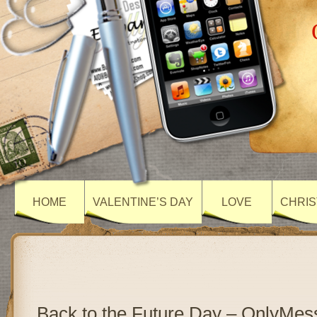
HOME
VALENTINE’S DAY
LOVE
CHRIS
Back to the Future Day – OnlyMe