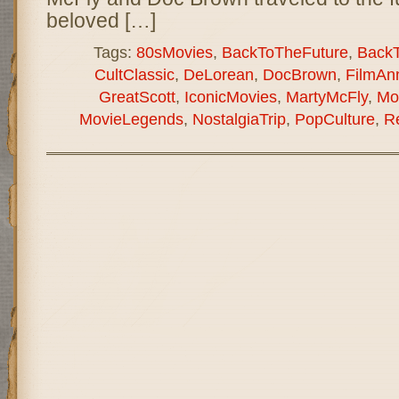
beloved […]
Tags:
80sMovies
,
BackToTheFuture
,
Back
CultClassic
,
DeLorean
,
DocBrown
,
FilmAnn
GreatScott
,
IconicMovies
,
MartyMcFly
,
Mo
MovieLegends
,
NostalgiaTrip
,
PopCulture
,
R