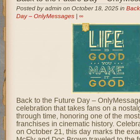
Posted by admin on October 18, 2025 in
Back 
Day – OnlyMessages
|
∞
Back to the Future Day – OnlyMessages
celebration that takes fans on a nostal
through time, honoring one of the most 
franchises in cinematic history. Celeb
on October 21, this day marks the exa
McFly and Doc Brown traveled to the fu