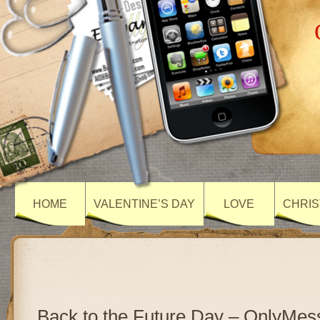
HOME
VALENTINE’S DAY
LOVE
CHRIS
Back to the Future Day – OnlyMe