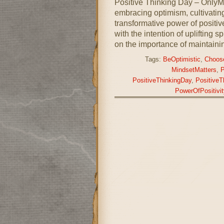
Positive Thinking Day – OnlyM
embracing optimism, cultivatin
transformative power of positiv
with the intention of uplifting 
on the importance of maintaini
Tags:
BeOptimistic
,
Choos
MindsetMatters
,
P
PositiveThinkingDay
,
PositiveT
PowerOfPositivit