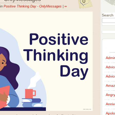
0
 in
Positive Thinking Day - OnlyMessages
|
∞
Search
Admir
Advi
Advi
Amazi
Angr
Anniv
Apolo