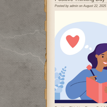
Posted by admin on August 22, 2025