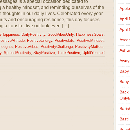
essages is a special occasion dedicated to
g a healthy mindset, and reminding ourselves of the
Apolo
e thoughts in our daily lives. Celebrated every year
April
spirits and encouraging resilience, this day focuses
ng a constructive outlook even […]
April
eHappiness
,
DailyPositivity
,
GoodVibesOnly
,
HappinessGoals
,
Ascen
ositiveAttitude
,
PositiveEnergy
,
PositiveLife
,
PositiveMindset
,
houghts
,
PositiveVibes
,
PositivityChallenge
,
PositivityMatters
,
Ashu
y
,
SpreadPositivity
,
StayPositive
,
ThinkPositive
,
UpliftYourself
Away
Baby 
Baby 
Back 
Only
Baris
Basti
Beaut