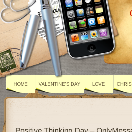
HOME
VALENTINE’S DAY
LOVE
CHRIS
Positive Thinking Day – OnlyMess