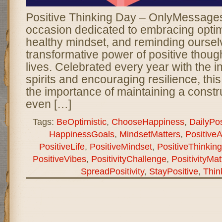
Positive Thinking Day – OnlyMessages 
occasion dedicated to embracing optimi
healthy mindset, and reminding oursel
transformative power of positive though
lives. Celebrated every year with the int
spirits and encouraging resilience, thi
the importance of maintaining a constr
even […]
Tags:
BeOptimistic
,
ChooseHappiness
,
DailyPosi
HappinessGoals
,
MindsetMatters
,
PositiveA
PositiveLife
,
PositiveMindset
,
PositiveThinkin
PositiveVibes
,
PositivityChallenge
,
PositivityMat
SpreadPositivity
,
StayPositive
,
Thin