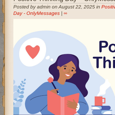
Posted by admin on August 22, 2025 in
Positi
Day - OnlyMessages
|
∞