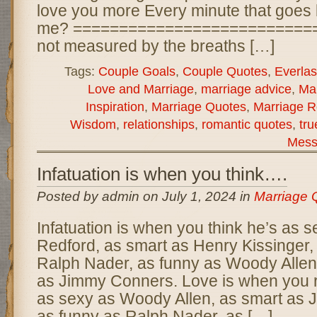
love you more Every minute that goes 
me? ============================
not measured by the breaths […]
Tags:
Couple Goals
,
Couple Quotes
,
Everlas
Love and Marriage
,
marriage advice
,
Ma
Inspiration
,
Marriage Quotes
,
Marriage R
Wisdom
,
relationships
,
romantic quotes
,
tru
Mess
Infatuation is when you think….
Posted by admin on July 1, 2024 in
Marriage 
Infatuation is when you think he’s as 
Redford, as smart as Henry Kissinger,
Ralph Nader, as funny as Woody Allen,
as Jimmy Conners. Love is when you re
as sexy as Woody Allen, as smart as
as funny as Ralph Nader, as […]