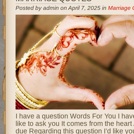
Posted by admin on April 7, 2025 in
Marriage 
I have a question Words For You I have
like to ask you It comes from the heart
due Regarding this question I’d like yo