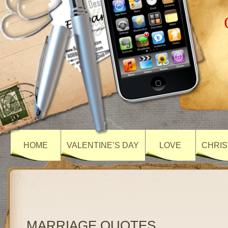
HOME
VALENTINE’S DAY
LOVE
CHRIS
MARRIAGE QUOTES