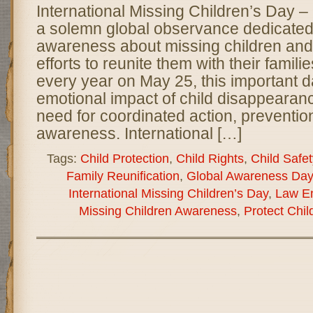
International Missing Children’s Day 
a solemn global observance dedicated 
awareness about missing children and
efforts to reunite them with their famil
every year on May 25, this important d
emotional impact of child disappearan
need for coordinated action, preventio
awareness. International […]
Tags:
Child Protection
,
Child Rights
,
Child Safet
Family Reunification
,
Global Awareness Day
International Missing Children’s Day
,
Law E
Missing Children Awareness
,
Protect Chil