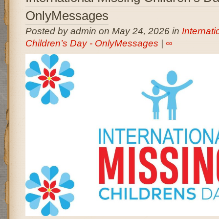
OnlyMessages
Posted by admin on May 24, 2026 in
Internati
Children’s Day - OnlyMessages
|
∞