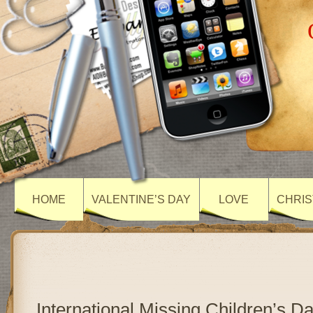
HOME
VALENTINE’S DAY
LOVE
CHRIS
International Missing Children’s D