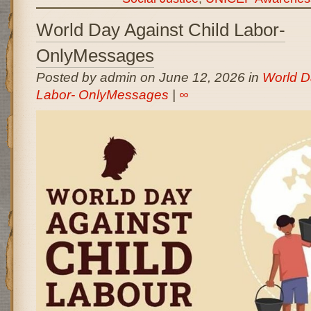
World Day Against Child Labor-
OnlyMessages
Posted by admin on June 12, 2026 in
World D
Labor- OnlyMessages
|
∞