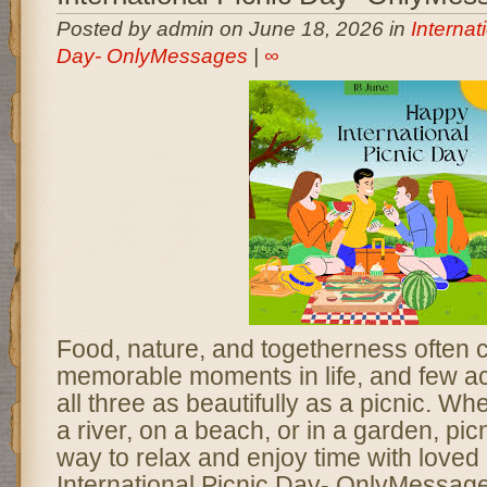
Posted by admin on June 18, 2026 in
Internat
Day- OnlyMessages
|
∞
Food, nature, and togetherness often 
memorable moments in life, and few ac
all three as beautifully as a picnic. Wh
a river, on a beach, or in a garden, pic
way to relax and enjoy time with loved
International Picnic Day- OnlyMessage