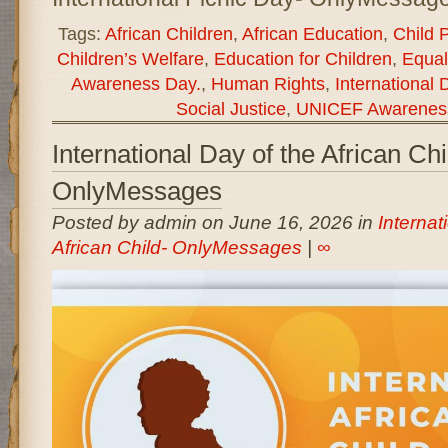
Tags:
African Children
,
African Education
,
Child 
Children’s Welfare
,
Education for Children
,
Equal
Awareness Day.
,
Human Rights
,
International 
Social Justice
,
UNICEF Awarenes
International Day of the African Chi
OnlyMessages
Posted by admin on June 16, 2026 in
Internat
African Child- OnlyMessages
|
∞