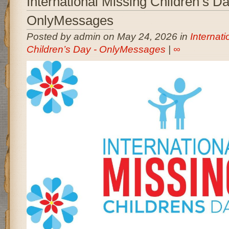
International Missing Children’s D
OnlyMessages
Posted by admin on May 24, 2026 in
Internati
Children’s Day - OnlyMessages
|
∞