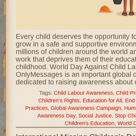
Every child deserves the opportunity to
grow in a safe and supportive enviro
millions of children around the world ar
work that deprives them of their educat
childhood. World Day Against Child La
OnlyMessages is an important global
dedicated to raising awareness about c
Tags:
Child Labour Awareness
,
Child Pr
Children’s Rights
,
Education for All
,
End 
Practices
,
Global Awareness Campaign
,
Huma
Awareness Day
,
Social Justice
,
Stop Chi
Children's Education
,
World D