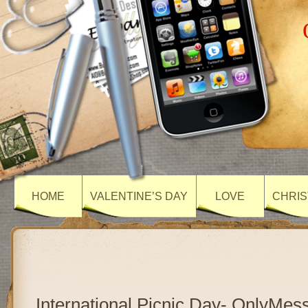
HOME
VALENTINE’S DAY
LOVE
CHRIS
International Picnic Day- OnlyMes