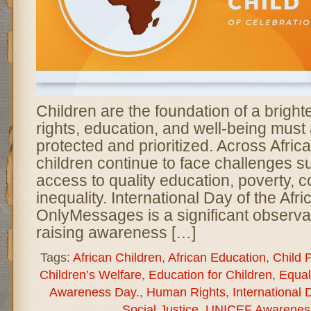
Children are the foundation of a brighte
rights, education, and well-being must
protected and prioritized. Across Africa,
children continue to face challenges su
access to quality education, poverty, co
inequality. International Day of the Afri
OnlyMessages is a significant observa
raising awareness […]
Tags:
African Children
,
African Education
,
Child 
Children’s Welfare
,
Education for Children
,
Equal
Awareness Day.
,
Human Rights
,
International 
Social Justice
,
UNICEF Awarenes