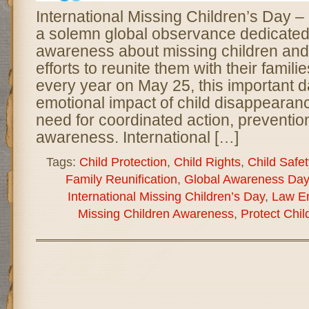
International Missing Children’s Day 
a solemn global observance dedicated 
awareness about missing children and
efforts to reunite them with their famil
every year on May 25, this important d
emotional impact of child disappearan
need for coordinated action, preventio
awareness. International […]
Tags:
Child Protection
,
Child Rights
,
Child Safet
Family Reunification
,
Global Awareness Day
International Missing Children’s Day
,
Law E
Missing Children Awareness
,
Protect Chil