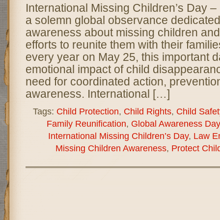
International Missing Children’s Day 
a solemn global observance dedicated 
awareness about missing children and
efforts to reunite them with their famil
every year on May 25, this important d
emotional impact of child disappearan
need for coordinated action, preventio
awareness. International […]
Tags:
Child Protection
,
Child Rights
,
Child Safet
Family Reunification
,
Global Awareness Day
International Missing Children’s Day
,
Law E
Missing Children Awareness
,
Protect Chil