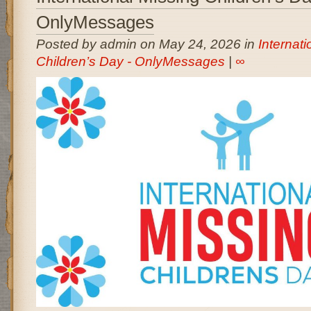
OnlyMessages
Posted by admin on May 24, 2026 in
Internati
Children’s Day - OnlyMessages
|
∞