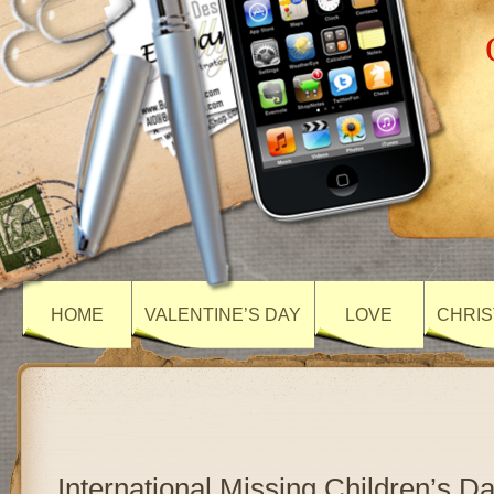
HOME
VALENTINE’S DAY
LOVE
CHRIS
International Missing Children’s D