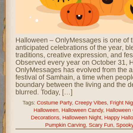
Halloween – OnlyMessages is one of 
anticipated celebrations of the year, b
traditions, creative expression, and fes
Observed every year on October 31, 
OnlyMessages has evolved from the an
festival of Samhain, a time when peopl
boundary between the living and the
blurred. Today, […]
Tags:
Costume Party
,
Creepy Vibes
,
Fright Nig
Halloween
,
Halloween Candy
,
Halloween 
Decorations
,
Halloween Night
,
Happy Hall
Pumpkin Carving
,
Scary Fun
,
Spook