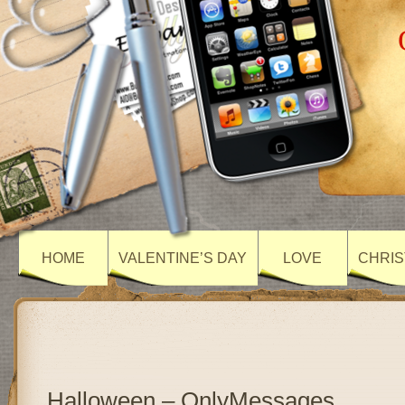
HOME
VALENTINE’S DAY
LOVE
CHRIS
Halloween – OnlyMessages