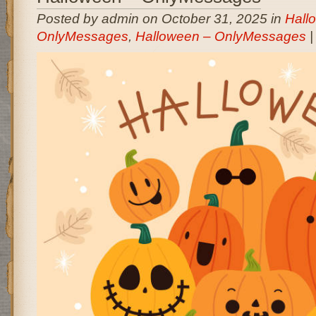
Posted by admin on October 31, 2025 in
Hall
OnlyMessages
,
Halloween – OnlyMessages