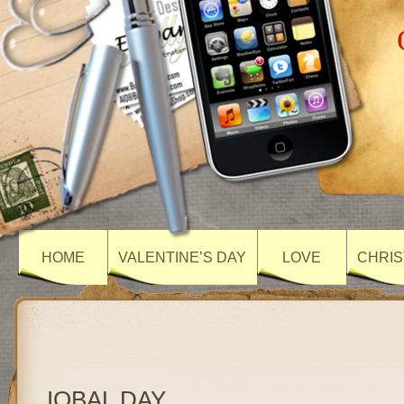
HOME
VALENTINE’S DAY
LOVE
CHRIS
IQBAL DAY