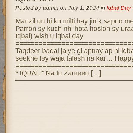
Posted by admin on July 1, 2024 in
Iqbal Day
Manzil un hi ko milti hay jin k sapno me
Parron sy kuch nhi hota hoslon sy uraa
Iqbal) wish u iqbal day
==============================
Taqdeer badal jaiye gi apnay ap hi iq
seekhe ley waja talash na kar… Happy
==============================
* IQBAL * Na tu Zameen […]