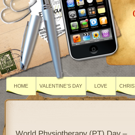
HOME
VALENTINE’S DAY
LOVE
CHRIS
World Physiotherapy (PT) Day –