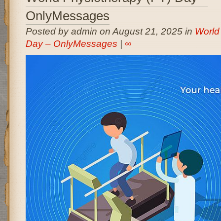
OnlyMessages
Posted by admin on August 21, 2025 in
World
Day – OnlyMessages
|
∞