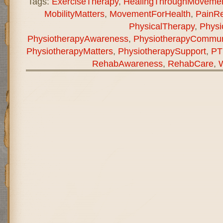
Tags:
ExerciseTherapy
,
HealingThroughMoveme
MobilityMatters
,
MovementForHealth
,
PainRe
PhysicalTherapy
,
Physi
PhysiotherapyAwareness
,
PhysiotherapyCommun
PhysiotherapyMatters
,
PhysiotherapySupport
,
PT
RehabAwareness
,
RehabCare
,
W