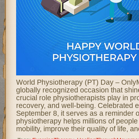
World Physiotherapy (PT) Day – Only
globally recognized occasion that shine
crucial role physiotherapists play in pr
recovery, and well-being. Celebrated 
September 8, it serves as a reminder 
physiotherapy helps millions of people
mobility, improve their quality of life, 