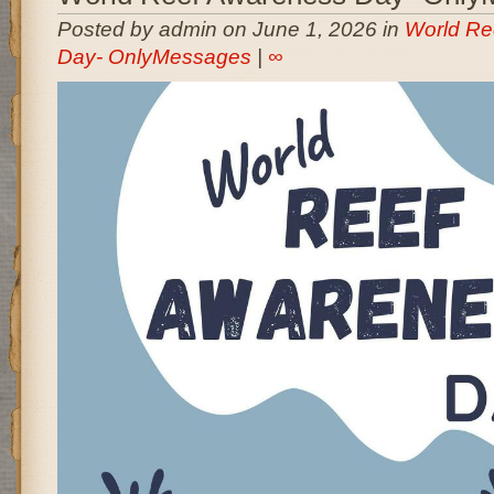
Posted by admin on June 1, 2026 in
World Re
Day- OnlyMessages
|
∞