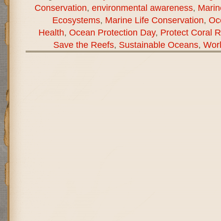
Conservation
,
environmental awareness
,
Marin
Ecosystems
,
Marine Life Conservation
,
Oc
Health
,
Ocean Protection Day
,
Protect Coral 
Save the Reefs
,
Sustainable Oceans
,
Wor