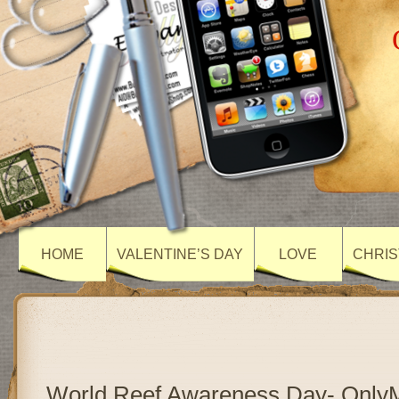
HOME
VALENTINE’S DAY
LOVE
CHRIS
World Reef Awareness Day- Only