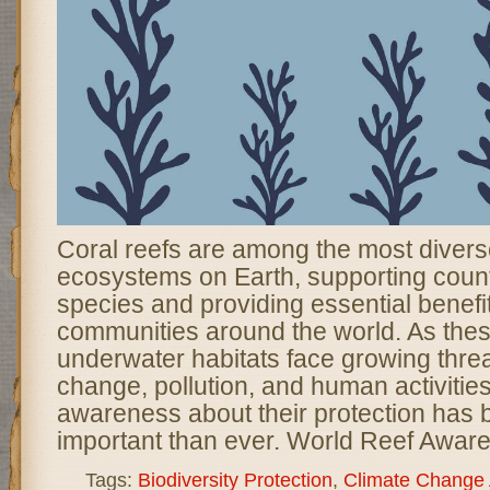
Coral reefs are among the most divers
ecosystems on Earth, supporting coun
species and providing essential benefit
communities around the world. As thes
underwater habitats face growing threa
change, pollution, and human activities
awareness about their protection ha
important than ever. World Reef Awar
Tags:
Biodiversity Protection
,
Climate Change