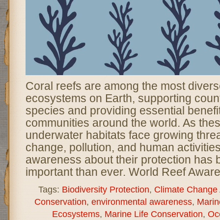
Coral reefs are among the most divers
ecosystems on Earth, supporting coun
species and providing essential benefit
communities around the world. As thes
underwater habitats face growing threa
change, pollution, and human activities
awareness about their protection ha
important than ever. World Reef Awar
Tags:
Biodiversity Protection
,
Climate Change
Conservation
,
environmental awareness
,
Marin
Ecosystems
,
Marine Life Conservation
,
Oc