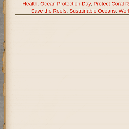
Health
,
Ocean Protection Day
,
Protect Coral 
Save the Reefs
,
Sustainable Oceans
,
Wor