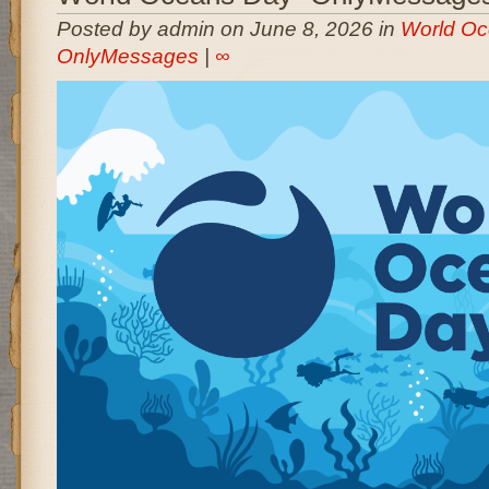
Posted by admin on June 8, 2026 in
World Oc
OnlyMessages
|
∞