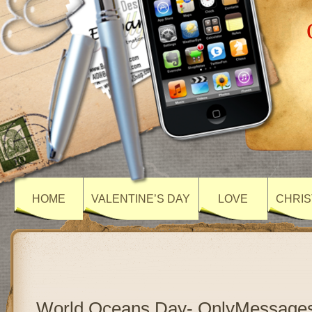
HOME
VALENTINE’S DAY
LOVE
CHRIS
World Oceans Day- OnlyMessage