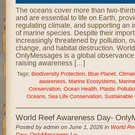
The oceans cover more than two-thirds
and are essential to life on Earth, prov
regulating climate, and supporting an i
of marine species. Despite their impor
increasingly threatened by pollution, ov
change, and habitat destruction. Wor
OnlyMessages is a global observance 
raising awareness […]
Tags:
Biodiversity Protection
,
Blue Planet
,
Climat
awareness
,
Marine Ecosystems
,
Marine
Conservation
,
Ocean Health
,
Plastic Pollut
Oceans
,
Sea Life Conservation
,
Sustainable
World Reef Awareness Day- Only
Posted by admin on June 1, 2026 in
World Re
Day- OnlyMessages
|
∞