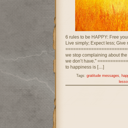
6 rules to be HAPPY: Free your
Live simply; Expect less; Gi
=========================
we stop complaining about the 
we don’t have.” ==========
to happiness is […]
Tags:
gratitude messages
,
hap
lesso