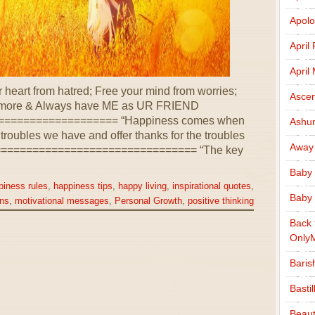
Apolo
April
April
 heart from hatred; Free your mind from worries;
Ascen
ve more & Always have ME as UR FRIEND
================== “Happiness comes when
Ashu
troubles we have and offer thanks for the troubles
Away
================================= “The key
Baby 
piness rules
,
happiness tips
,
happy living
,
inspirational quotes
,
Baby 
ns
,
motivational messages
,
Personal Growth
,
positive thinking
Back 
Only
Baris
Basti
Beaut