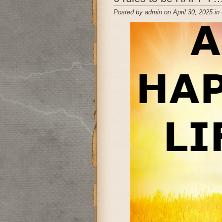
Posted by admin on April 30, 2025 in