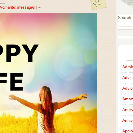
0
Romantic Messages
|
∞
Search
Admir
Advi
Advi
Amazi
Angr
Anniv
Apolo