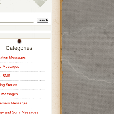
Search
Categories
ation Messages
ce Messages
ce SMS
ng Stories
y messages
ersary Messages
gy and Sorry Messages