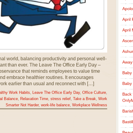
Apolo
April
April
Ascen
Ashu
nal world, balancing productivity and personal well-
Away
nt than ever. The Leave The Office Early Day –
servance that reminds employees to value time
Baby 
and embrace healthier routines. It encourages
ork earlier than usual and reconnect with […]
Baby 
althy Work Habits
,
Leave The Office Early Day
,
Office Culture
,
Back 
al Balance
,
Relaxation Time
,
stress relief
,
Take a Break
,
Work
Only
Smarter Not Harder
,
work-life balance
,
Workplace Wellness
Baris
Basti
Beaut