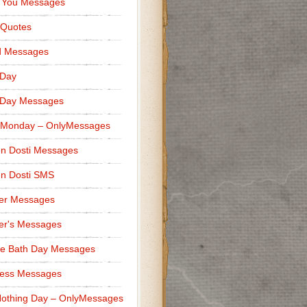
 You Messages
 Quotes
d Messages
 Day
 Day Messages
 Monday – OnlyMessages
n Dosti Messages
n Dosti SMS
er Messages
er's Messages
e Bath Day Messages
ness Messages
othing Day – OnlyMessages