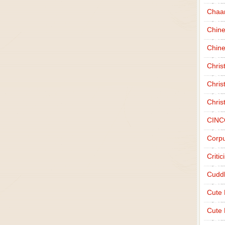
Chaa
Chin
Chine
Chri
Chris
Chris
CINC
Corpu
Criti
Cudd
Cute
Cute 