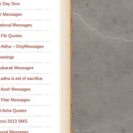
r Day Sms
er Messages
tional Messages
l Fitr Quotes
l-Adha – OnlyMessages
reetings
Mubarak Messages
 adha is eid of sacrifice
l Azah Messages
l Fitar Messages
l-Azha Quotes
ions 2013 SMS
ional Messages