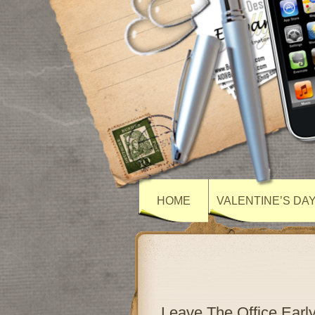
HOME
VALENTINE’S DA
Leave The Office Ear