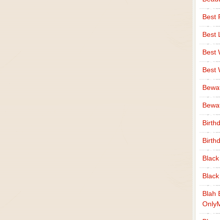
Best 
Best 
Best
Best
Bewa
Bewaf
Birth
Birth
Black
Black
Blah 
Only