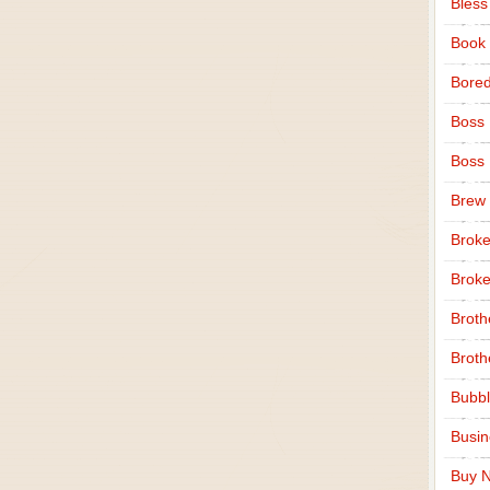
Bless
Book
Bore
Boss
Boss
Brew
Broke
Broke
Broth
Broth
Bubbl
Busi
Buy N