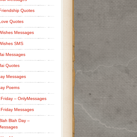
Friendship Quotes
Love Quotes
 Wishes Messages
 Wishes SMS
fai Messages
ai Quotes
day Messages
day Poems
 Friday – OnlyMessages
 Friday Messages
Blah Blah Day –
Messages