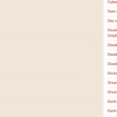
Cybe
Date
Day o
Disab
Only
Diwal
Diwal
Diwal
Docto
Drea
Drea
Earth
Earth