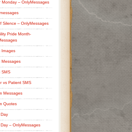
r Monday – OnlyMessages
 messages
f Silence – OnlyMessages
ility Pride Month-
Messages
i Images
i Messages
i SMS
r vs Patient SMS
m Messages
m Quotes
 Day
 Day – OnlyMessages