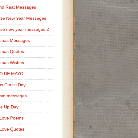
nd Raat Messages
ese New Year Messages
se new year messages 2
stmas Messages
tmas Quotes
tmas Wishes
O DE MAYO
s Christi Day
cism messages
le Up Day
 Love Poems
Love Quotes