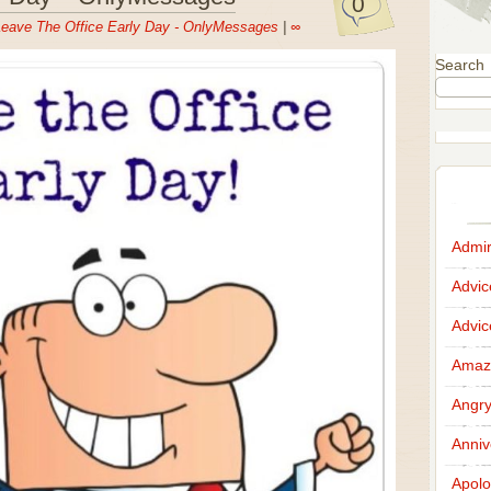
0
eave The Office Early Day - OnlyMessages
|
∞
Search
Admir
Advi
Advi
Amazi
Angr
Anniv
Apolo