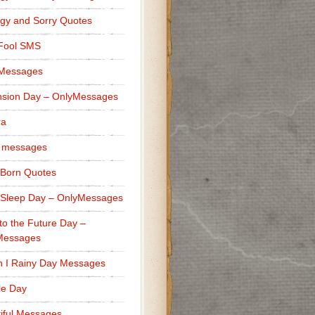
gy and Sorry Quotes
 Fool SMS
 Messages
sion Day – OnlyMessages
ra
 messages
Born Quotes
Sleep Day – OnlyMessages
to the Future Day –
Messages
h I Rainy Day Messages
lle Day
iful Messages