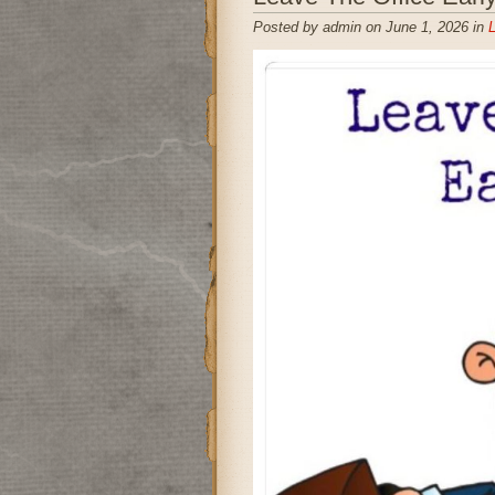
Posted by admin on June 1, 2026 in
L