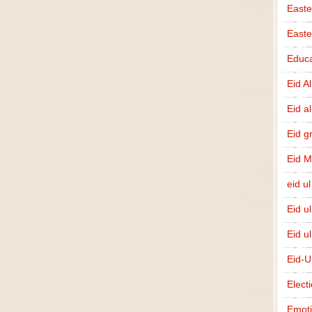
Easte
East
Educa
Eid A
Eid a
Eid g
Eid 
eid ul
Eid u
Eid u
Eid-U
Elect
Emot