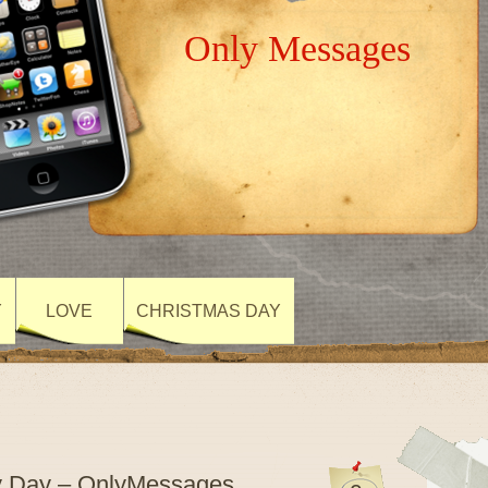
Only Messages
Y
LOVE
CHRISTMAS DAY
ly Day – OnlyMessages