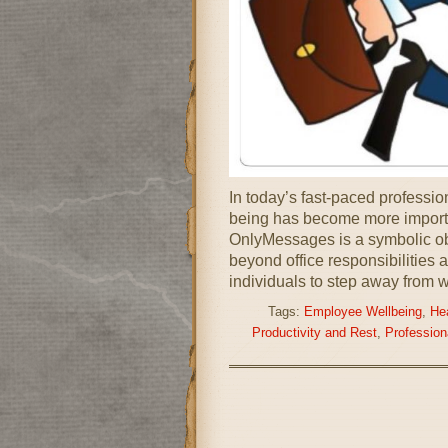
In today’s fast-paced professio
being has become more importa
OnlyMessages is a symbolic ob
beyond office responsibilities 
individuals to step away from w
Tags:
Employee Wellbeing
,
He
Productivity and Rest
,
Profession