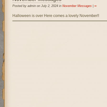
Posted by admin on July 2, 2024 in
November Messages
|
∞
Halloween is over Here comes a lovely November!!