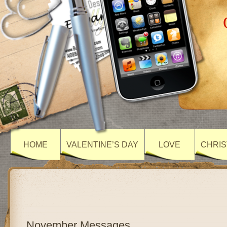
HOME
VALENTINE’S DAY
LOVE
CHRIS
November Messages