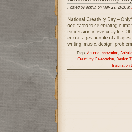
Posted by admin on May 29, 2026 in
National Creativity Day – Only
dedicated to celebrating human
expression in everyday life. O
encourages people of all ages to
writing, music, design, problem
Tags:
Art and Innovation
,
Artist
Creativity Celebration
,
Design T
Inspiration