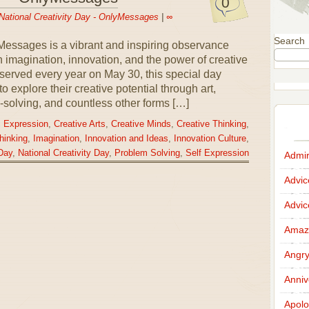
0
National Creativity Day - OnlyMessages
|
∞
Search
Messages is a vibrant and inspiring observance
 imagination, innovation, and the power of creative
bserved every year on May 30, this special day
 explore their creative potential through art,
-solving, and countless other forms […]
ic Expression
,
Creative Arts
,
Creative Minds
,
Creative Thinking
,
hinking
,
Imagination
,
Innovation and Ideas
,
Innovation Culture
,
 Day
,
National Creativity Day
,
Problem Solving
,
Self Expression
Admir
Advi
Advi
Amazi
Angr
Anniv
Apolo