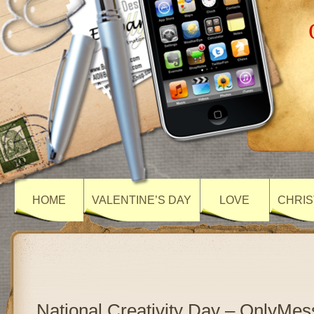
HOME
VALENTINE’S DAY
LOVE
CHRIS
National Creativity Day – OnlyMe