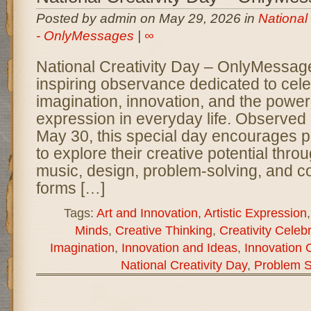
Posted by admin on May 29, 2026 in
National
- OnlyMessages
|
∞
National Creativity Day – OnlyMessage
inspiring observance dedicated to cel
imagination, innovation, and the power 
expression in everyday life. Observed
May 30, this special day encourages pe
to explore their creative potential throug
music, design, problem-solving, and c
forms […]
Tags:
Art and Innovation
,
Artistic Expression
Minds
,
Creative Thinking
,
Creativity Celeb
Imagination
,
Innovation and Ideas
,
Innovation 
National Creativity Day
,
Problem S