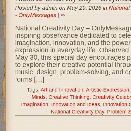
Posted by admin on May 29, 2026 in
National
- OnlyMessages
|
∞
National Creativity Day – OnlyMessage
inspiring observance dedicated to cel
imagination, innovation, and the power 
expression in everyday life. Observed
May 30, this special day encourages pe
to explore their creative potential throug
music, design, problem-solving, and c
forms […]
Tags:
Art and Innovation
,
Artistic Expression
Minds
,
Creative Thinking
,
Creativity Celeb
Imagination
,
Innovation and Ideas
,
Innovation 
National Creativity Day
,
Problem S