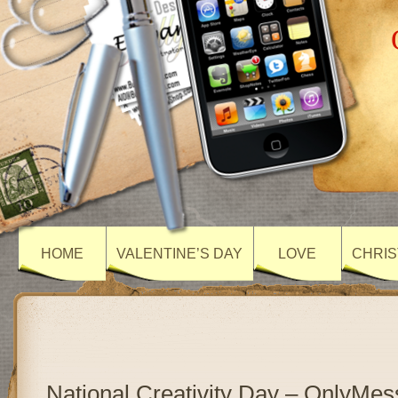
HOME
VALENTINE’S DAY
LOVE
CHRIS
National Creativity Day – OnlyMe