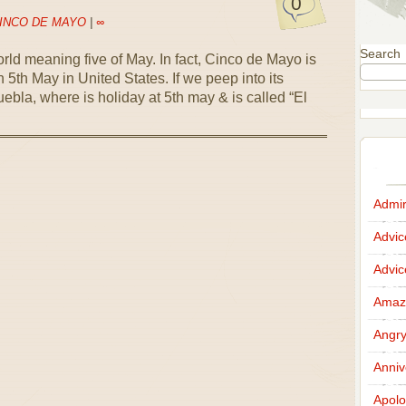
0
INCO DE MAYO
|
∞
Search
ld meaning five of May. In fact, Cinco de Mayo is
 5th May in United States. If we peep into its
Puebla, where is holiday at 5th may & is called “El
Admir
Advi
Advi
Amazi
Angr
Anniv
Apolo