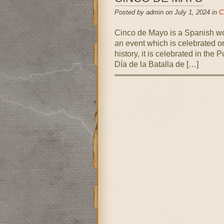
Posted by admin on July 1, 2024 in
C
Cinco de Mayo is a Spanish wor
an event which is celebrated on
history, it is celebrated in the 
Día de la Batalla de […]