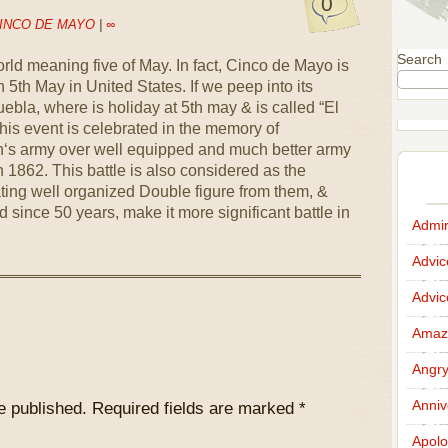
0
INCO DE MAYO
|
∞
Search
ld meaning five of May. In fact, Cinco de Mayo is
 5th May in United States. If we peep into its
Puebla, where is holiday at 5th may & is called “El
his event is celebrated in the memory of
n‘s army over well equipped and much better army
n 1862. This battle is also considered as the
ing well organized Double figure from them, &
 since 50 years, make it more significant battle in
Admir
Advi
Advi
Amazi
Angr
Anniv
e published.
Required fields are marked
*
Apolo