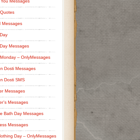
 You Messages
 Quotes
d Messages
 Day
 Day Messages
 Monday – OnlyMessages
n Dosti Messages
n Dosti SMS
er Messages
er's Messages
e Bath Day Messages
ness Messages
othing Day – OnlyMessages