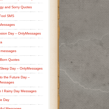
gy and Sorry Quotes
 Fool SMS
 Messages
sion Day – OnlyMessages
ra
 messages
Born Quotes
Sleep Day – OnlyMessages
to the Future Day –
Messages
h I Rainy Day Messages
lle Day
iful Messages