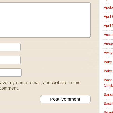
Apolo
April
April
Ascen
Ashu
Away
Baby 
Baby 
Back 
ave my name, email, and website in this
Only
I comment.
Baris
Basti
Beaut