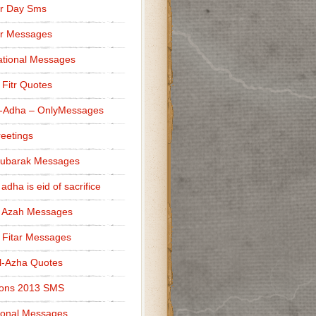
r Day Sms
er Messages
tional Messages
l Fitr Quotes
l-Adha – OnlyMessages
reetings
Mubarak Messages
 adha is eid of sacrifice
l Azah Messages
l Fitar Messages
l-Azha Quotes
ions 2013 SMS
ional Messages