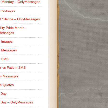
r Monday – OnlyMessages
 messages
f Silence – OnlyMessages
ility Pride Month-
Messages
i Images
i Messages
i SMS
r vs Patient SMS
m Messages
m Quotes
 Day
 Day – OnlyMessages