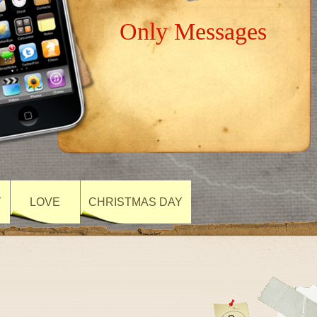
Only Messages
Y
LOVE
CHRISTMAS DAY