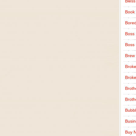
Bless
Book
Bore
Boss
Boss
Brew
Broke
Broke
Broth
Broth
Bubbl
Busi
Buy N