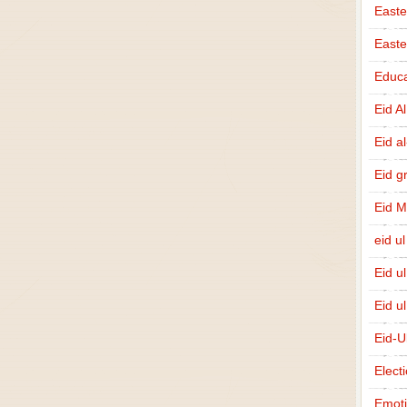
Easte
East
Educa
Eid A
Eid a
Eid g
Eid 
eid ul
Eid u
Eid u
Eid-U
Elect
Emot