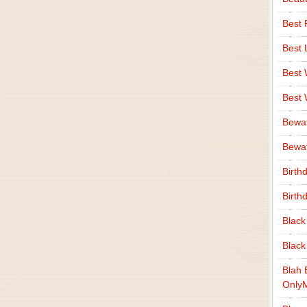
Best 
Best 
Best
Best
Bewa
Bewaf
Birth
Birth
Black
Black
Blah 
Only