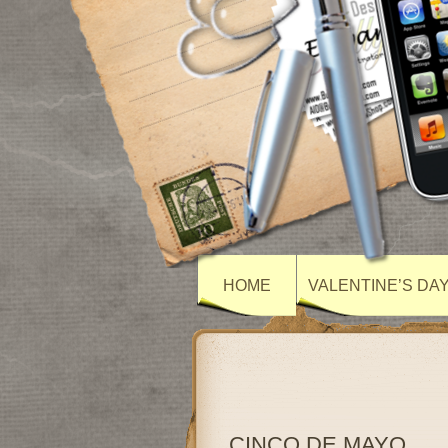
HOME
VALENTINE’S DA
CINCO DE MAYO