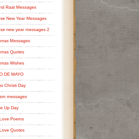
nd Raat Messages
ese New Year Messages
se new year messages 2
stmas Messages
tmas Quotes
tmas Wishes
O DE MAYO
s Christi Day
cism messages
le Up Day
 Love Poems
Love Quotes