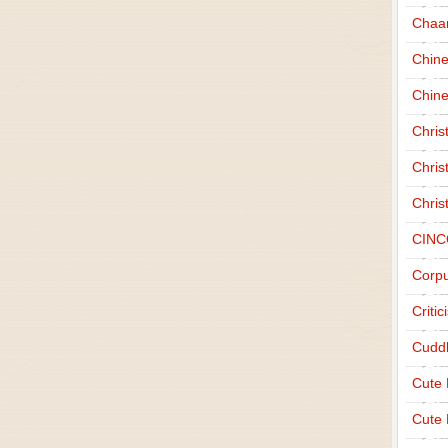
Chaa
Chin
Chine
Chri
Chris
Chris
CINC
Corpu
Criti
Cudd
Cute
Cute 