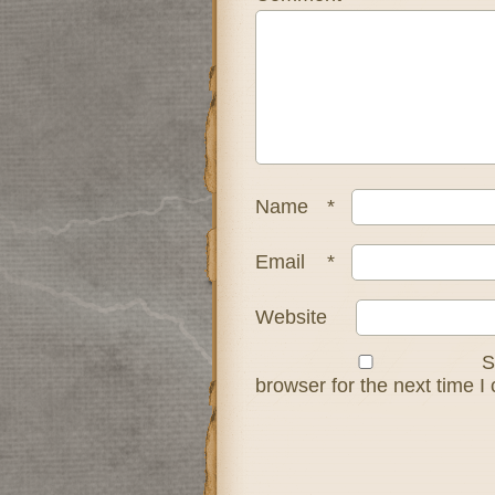
Name
*
Email
*
Website
S
browser for the next time 