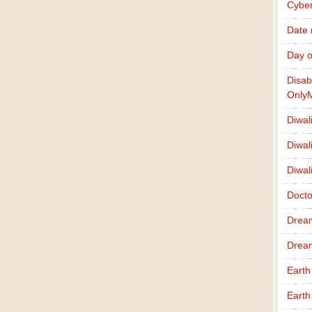
Cybe
Date
Day o
Disab
Only
Diwal
Diwal
Diwal
Docto
Drea
Drea
Earth
Earth