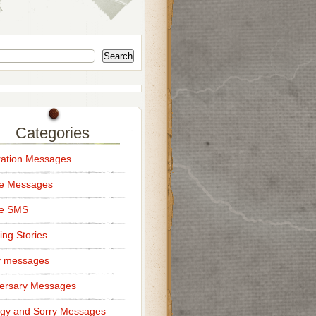
Search
Categories
ation Messages
ce Messages
ce SMS
ng Stories
y messages
ersary Messages
gy and Sorry Messages