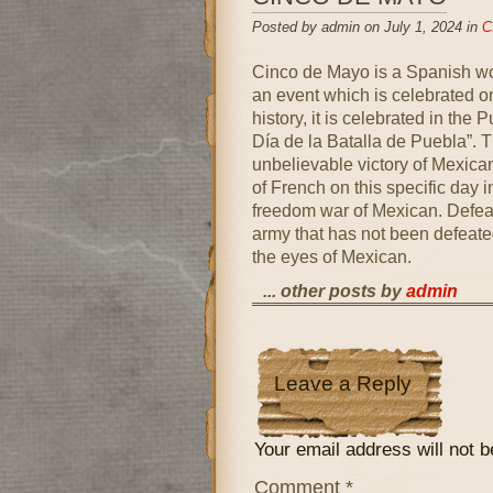
Posted by admin on July 1, 2024 in
C
Cinco de Mayo is a Spanish wor
an event which is celebrated on
history, it is celebrated in the 
Día de la Batalla de Puebla”. T
unbelievable victory of Mexica
of French on this specific day i
freedom war of Mexican. Defeat
army that has not been defeated
the eyes of Mexican.
... other posts by
admin
Leave a Reply
Your email address will not b
Comment
*