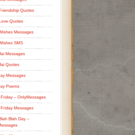
Friendship Quotes
Love Quotes
 Wishes Messages
 Wishes SMS
fai Messages
ai Quotes
day Messages
day Poems
 Friday – OnlyMessages
 Friday Messages
Blah Blah Day –
Messages