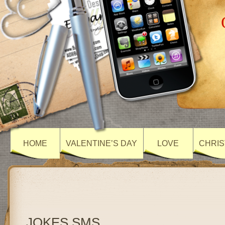
HOME
VALENTINE’S DAY
LOVE
CHRIS
JOKES SMS