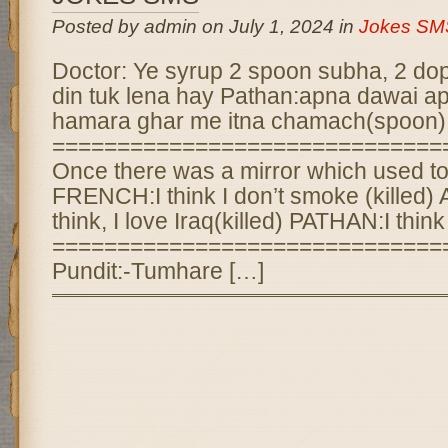
Posted by admin on July 1, 2024 in
Jokes SM
Doctor: Ye syrup 2 spoon subha, 2 dopa
din tuk lena hay Pathan:apna dawai a
hamara ghar me itna chamach(spoon) 
==============================
Once there was a mirror which used to 
FRENCH:I think I don’t smoke (killed
think, I love Iraq(killed) PATHAN:I think 
==============================
Pundit:-Tumhare […]