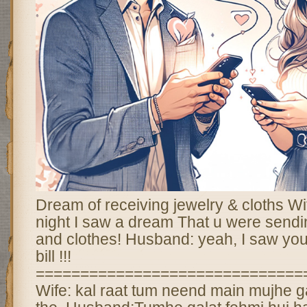
Dream of receiving jewelry & cloths Wi
night I saw a dream That u were send
and clothes! Husband: yeah, I saw you
bill !!!
==============================
Wife: kal raat tum neend main mujhe g