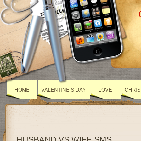
HOME
VALENTINE’S DAY
LOVE
CHRIS
HUSBAND VS WIFE SMS