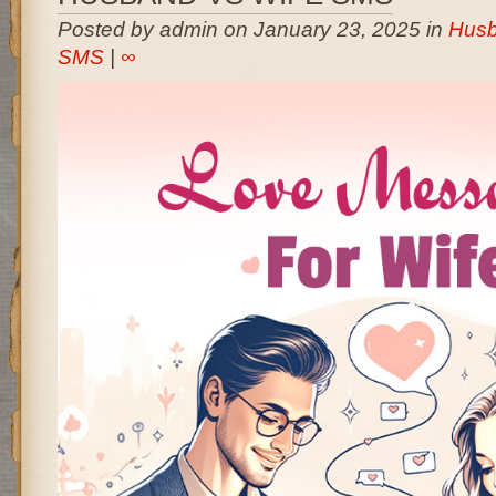
Posted by admin on January 23, 2025 in
Husb
SMS
|
∞