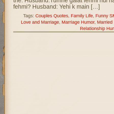
the. Husband:Tumhe galat fehmi hui hai
fehmi? Husband: Yehi k main […]
Tags:
Couples Quotes
,
Family Life
,
Funny S
Love and Marriage
,
Marriage Humor
,
Married 
Relationship Hu