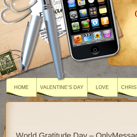
HOME
VALENTINE’S DAY
LOVE
CHRIS
World Gratitude Day – OnlyMessa