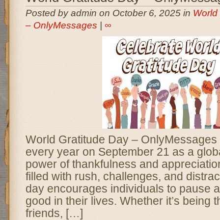
Posted by admin on October 6, 2025 in
World 
– OnlyMessages
|
∞
World Gratitude Day – OnlyMessages i
every year on September 21 as a globa
power of thankfulness and appreciation
filled with rush, challenges, and distrac
day encourages individuals to pause an
good in their lives. Whether it’s being t
friends, […]