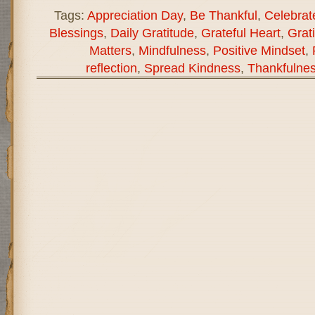
Tags:
Appreciation Day
,
Be Thankful
,
Celebrat
Blessings
,
Daily Gratitude
,
Grateful Heart
,
Grati
Matters
,
Mindfulness
,
Positive Mindset
,
reflection
,
Spread Kindness
,
Thankfulne