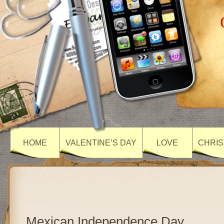
HOME
VALENTINE’S DAY
LOVE
CHRIS
Mexican Independence Day