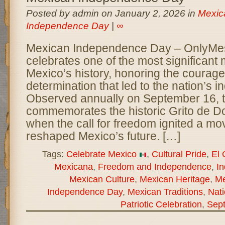
Posted by admin on January 2, 2026 in
Mexic
Independence Day
|
∞
Mexican Independence Day – OnlyM
celebrates one of the most significant
Mexico’s history, honoring the courage,
determination that led to the nation’s
Observed annually on September 16, t
commemorates the historic Grito de Do
when the call for freedom ignited a mo
reshaped Mexico’s future. […]
Tags:
Celebrate Mexico
,
Cultural Pride
,
El 
Mexicana
,
Freedom and Independence
,
I
Mexican Culture
,
Mexican Heritage
,
Me
Independence Day
,
Mexican Traditions
,
Nati
Patriotic Celebration
,
Sep