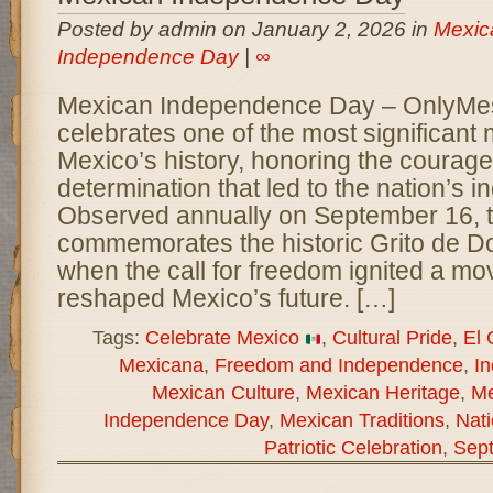
Posted by admin on January 2, 2026 in
Mexic
Independence Day
|
∞
Mexican Independence Day – OnlyM
celebrates one of the most significant
Mexico’s history, honoring the courage,
determination that led to the nation’s
Observed annually on September 16, t
commemorates the historic Grito de Do
when the call for freedom ignited a mo
reshaped Mexico’s future. […]
Tags:
Celebrate Mexico
,
Cultural Pride
,
El 
Mexicana
,
Freedom and Independence
,
I
Mexican Culture
,
Mexican Heritage
,
Me
Independence Day
,
Mexican Traditions
,
Nati
Patriotic Celebration
,
Sep