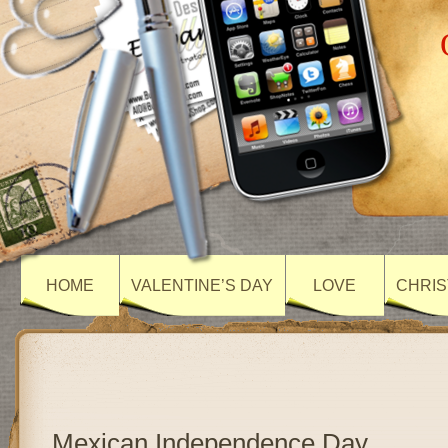
HOME
VALENTINE’S DAY
LOVE
CHRIS
Mexican Independence Day