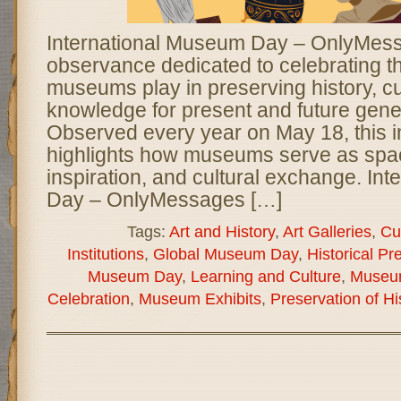
International Museum Day – OnlyMessa
observance dedicated to celebrating the
museums play in preserving history, cul
knowledge for present and future gene
Observed every year on May 18, this 
highlights how museums serve as spac
inspiration, and cultural exchange. In
Day – OnlyMessages […]
Tags:
Art and History
,
Art Galleries
,
Cu
Institutions
,
Global Museum Day
,
Historical Pr
Museum Day
,
Learning and Culture
,
Museu
Celebration
,
Museum Exhibits
,
Preservation of Hi