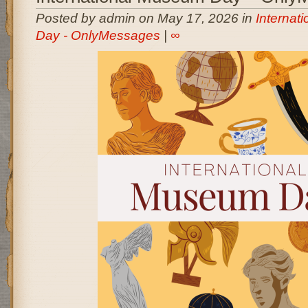
Posted by admin on May 17, 2026 in
Internat
Day - OnlyMessages
|
∞