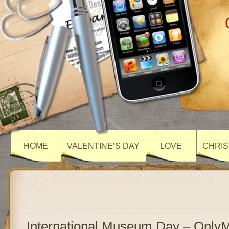
HOME
VALENTINE’S DAY
LOVE
CHRIS
International Museum Day – Only