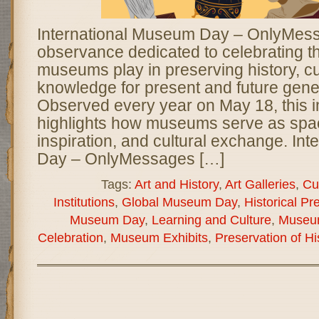
International Museum Day – OnlyMessa
observance dedicated to celebrating the
museums play in preserving history, cul
knowledge for present and future gene
Observed every year on May 18, this 
highlights how museums serve as spac
inspiration, and cultural exchange. In
Day – OnlyMessages […]
Tags:
Art and History
,
Art Galleries
,
Cu
Institutions
,
Global Museum Day
,
Historical Pr
Museum Day
,
Learning and Culture
,
Museu
Celebration
,
Museum Exhibits
,
Preservation of Hi