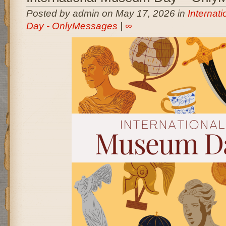
Posted by admin on May 17, 2026 in
Internat
Day - OnlyMessages
|
∞