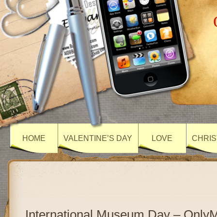
HOME
VALENTINE’S DAY
LOVE
CHRIS
International Museum Day – Only