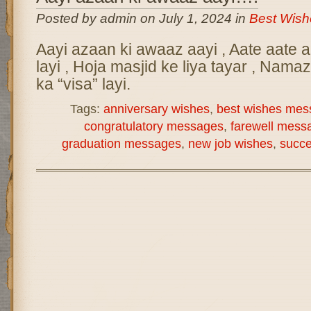
Posted by admin on July 1, 2024 in
Best Wis
Aayi azaan ki awaaz aayi , Aate aate aa
layi , Hoja masjid ke liya tayar , Namaz
ka “visa” layi.
Tags:
anniversary wishes
,
best wishes mes
congratulatory messages
,
farewell mess
graduation messages
,
new job wishes
,
succ