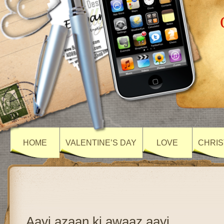
HOME
VALENTINE’S DAY
LOVE
CHRIS
Aayi azaan ki awaaz aayi….