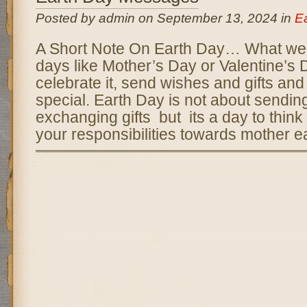
Posted by admin on September 13, 2024 in
E
A Short Note On Earth Day… What we d
days like Mother’s Day or Valentine’s
celebrate it, send wishes and gifts and 
special. Earth Day is not about sendin
exchanging gifts but its a day to think
your responsibilities towards mother ea