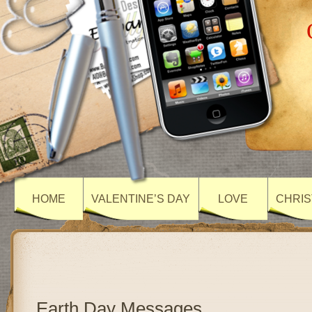
HOME
VALENTINE’S DAY
LOVE
CHRIS
Earth Day Messages