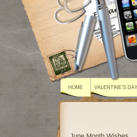
HOME
VALENTINE’S DA
June Month Wishes