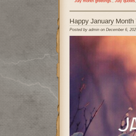
July month greetings.
,
July quotes
Happy January Month
Posted by admin on December 6, 202