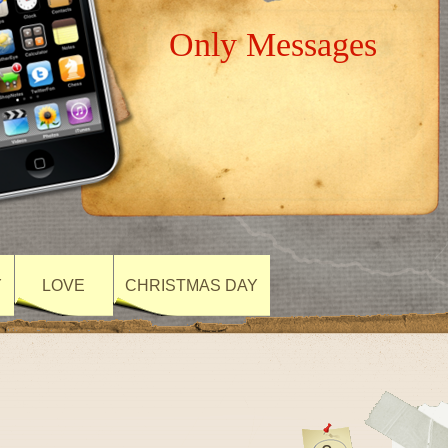
Only Messages
Y
LOVE
CHRISTMAS DAY