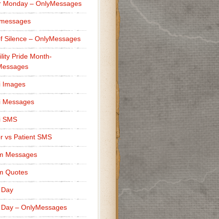
r Monday – OnlyMessages
 messages
f Silence – OnlyMessages
ility Pride Month-
Messages
i Images
i Messages
i SMS
r vs Patient SMS
m Messages
m Quotes
 Day
 Day – OnlyMessages