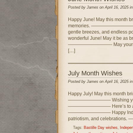
Posted by James on April 16, 2025 i
Happy June! May this month bri
memories. —————————- Wishi
gentle breezes, and endless
wonderful June! May it be as b
—————————- May your June b
[…]
July Month Wishes
Posted by James on April 16, 2025 i
Happy July! May this month brin
————————— Wishing you a su
————————— Here’s to a July f
————————— Happy Independen
patriotism, and celebration
Tags:
Bastille Day wishes
,
Indepe