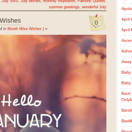
,
July SMS
,
July wishes
,
monthly inspiration
,
Patriotic Quotes
,
summer greetings
,
wonderful July
Apolo
 Wishes
April
0
4 in
Month Wise Wishes
|
∞
April
Ascen
Ashu
Away
Baby 
Baby 
Back 
Only
Baris
Basti
Beaut