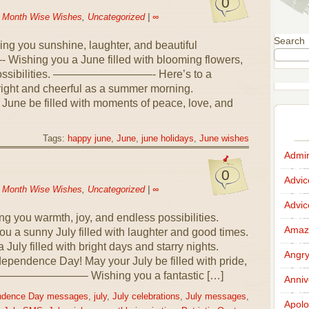
0
n
Month Wise Wishes
,
Uncategorized
|
∞
Search
ng you sunshine, laughter, and beautiful
ng you a June filled with blooming flowers,
 possibilities. —————————- Here’s to a
right and cheerful as a summer morning.
e filled with moments of peace, love, and
Tags:
happy june
,
June
,
june holidays
,
June wishes
Admir
0
Advi
n
Month Wise Wishes
,
Uncategorized
|
∞
Advi
g you warmth, joy, and endless possibilities.
Amazi
nny July filled with laughter and good times.
illed with bright days and starry nights.
Angr
ce Day! May your July be filled with pride,
s. ————————— Wishing you a fantastic […]
Anniv
ndence Day messages
,
july
,
July celebrations
,
July messages
,
Apolo