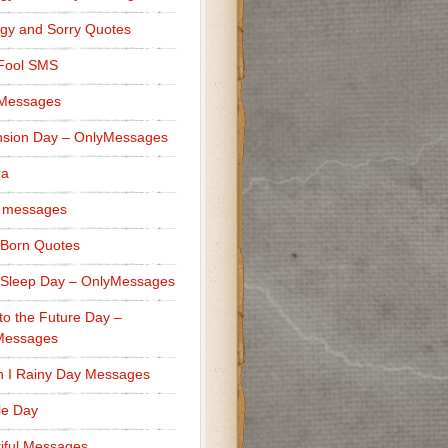
gy and Sorry Quotes
 Fool SMS
 Messages
sion Day – OnlyMessages
ra
 messages
Born Quotes
Sleep Day – OnlyMessages
to the Future Day –
Messages
h I Rainy Day Messages
lle Day
iful Messages