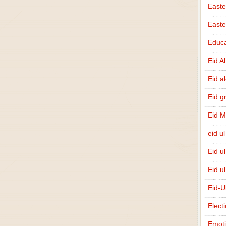
Easte
East
Educa
Eid A
Eid a
Eid g
Eid 
eid ul
Eid u
Eid u
Eid-U
Elect
Emot