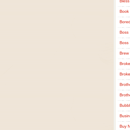
Bless
Book
Bore
Boss
Boss
Brew
Broke
Broke
Broth
Broth
Bubbl
Busi
Buy N