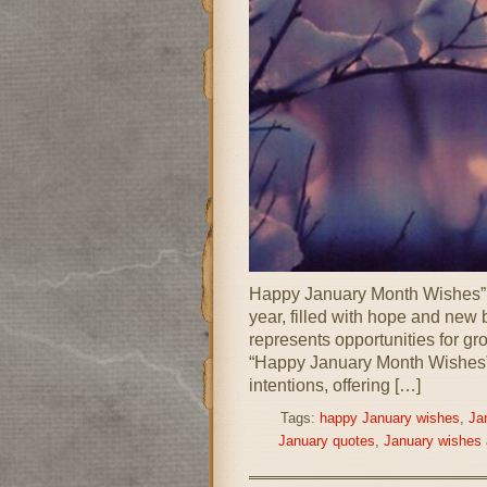
Happy January Month Wishes” ar
year, filled with hope and new b
represents opportunities for gr
“Happy January Month Wishes” i
intentions, offering […]
Tags:
happy January wishes
,
Ja
January quotes
,
January wishes 