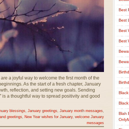
Best 
Best 
Best
Best
Bewa
Bewaf
Birth
e a joyful way to welcome the first month of the
Birth
eginnings. As the start of a fresh chapter, January
owth, reflection, and setting new goals. Sending
Black
s a thoughtful way to spread positivity and good
Black
nuary blessings
,
January greetings
,
January month messages
,
Blah 
and greetings
,
New Year wishes for January
,
welcome January
Only
messages