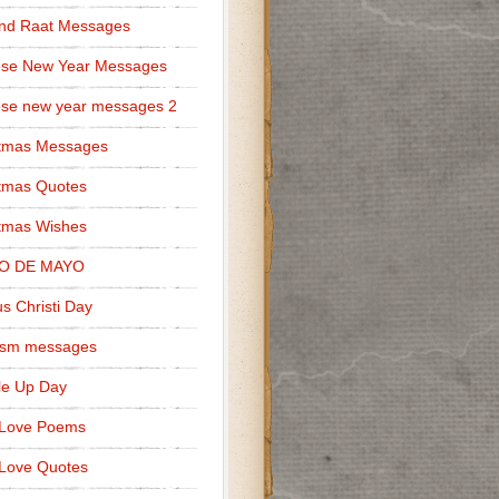
nd Raat Messages
ese New Year Messages
se new year messages 2
stmas Messages
tmas Quotes
tmas Wishes
O DE MAYO
s Christi Day
cism messages
le Up Day
 Love Poems
Love Quotes