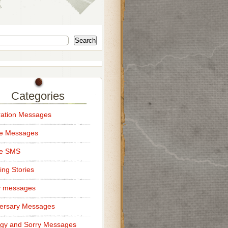
Search
Categories
ation Messages
ce Messages
ce SMS
ng Stories
y messages
ersary Messages
gy and Sorry Messages