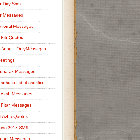
r Day Sms
er Messages
tional Messages
l Fitr Quotes
l-Adha – OnlyMessages
reetings
Mubarak Messages
 adha is eid of sacrifice
l Azah Messages
l Fitar Messages
l-Azha Quotes
ions 2013 SMS
ional Messages