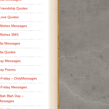
Friendship Quotes
Love Quotes
 Wishes Messages
 Wishes SMS
fai Messages
ai Quotes
day Messages
day Poems
 Friday – OnlyMessages
 Friday Messages
Blah Blah Day –
Messages