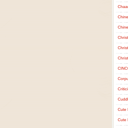
Chaa
Chin
Chine
Chri
Chris
Chris
CINC
Corpu
Criti
Cudd
Cute
Cute 