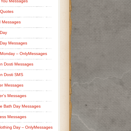
 You Messages
 Quotes
d Messages
 Day
 Day Messages
 Monday – OnlyMessages
n Dosti Messages
n Dosti SMS
er Messages
er's Messages
e Bath Day Messages
ness Messages
othing Day – OnlyMessages