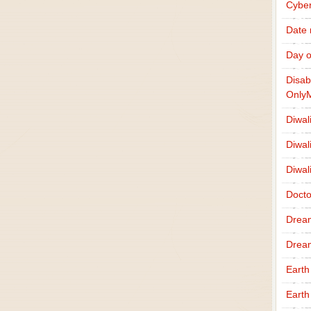
Cybe
Date
Day o
Disab
Only
Diwal
Diwal
Diwal
Docto
Drea
Drea
Earth
Earth