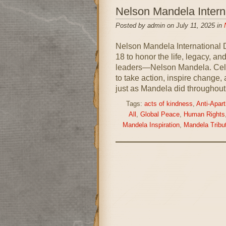
Nelson Mandela Inter
Posted by admin on July 11, 2025 in
Nelson Mandela International 
18 to honor the life, legacy, an
leaders—Nelson Mandela. Celeb
to take action, inspire change,
just as Mandela did throughout
Tags:
acts of kindness
,
Anti-Apart
All
,
Global Peace
,
Human Rights
Mandela Inspiration
,
Mandela Tribu