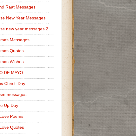
nd Raat Messages
ese New Year Messages
se new year messages 2
stmas Messages
tmas Quotes
tmas Wishes
O DE MAYO
s Christi Day
cism messages
le Up Day
 Love Poems
Love Quotes