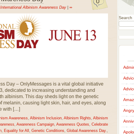
0
n
International Albinism Awareness Day
|
∞
Search
Admir
Advi
s Day – OnlyMessages is a vital global initiative
Advi
3, dedicated to increasing understanding and
ith albinism. This day sheds light on the genetic
Amazi
 of melanin, causing light skin, hair, and eyes, along
e with […]
Angr
inism Awareness
,
Albinism Inclusion
,
Albinism Rights
,
Albinism
Anniv
wareness
,
Awareness Campaign
,
Awareness Quotes
,
Celebrate
n
,
Equality for All
,
Genetic Conditions
,
Global Awareness Day.
,
Apolo