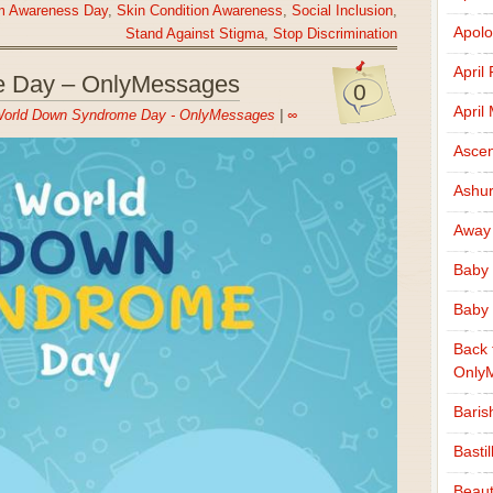
ism Awareness Day
,
Skin Condition Awareness
,
Social Inclusion
,
Apolo
Stand Against Stigma
,
Stop Discrimination
April
 Day – OnlyMessages
0
April
orld Down Syndrome Day - OnlyMessages
|
∞
Ascen
Ashu
Away
Baby 
Baby 
Back 
Only
Baris
Basti
Beaut