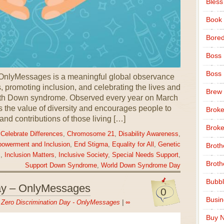
Bless
Book
Bore
Boss
Boss
nlyMessages is a meaningful global observance
 promoting inclusion, and celebrating the lives and
Brew
ith Down syndrome. Observed every year on March
ts the value of diversity and encourages people to
Broke
 and contributions of those living […]
Broke
,
Celebrate Differences
,
Chromosome 21
,
Disability Awareness
,
owerment and Inclusion
,
End Stigma
,
Equality for All
,
Genetic
Broth
.
,
Inclusion Matters
,
Inclusive Society
,
Special Needs Support
,
Broth
Support Down Syndrome
,
World Down Syndrome Day
Bubbl
Day – OnlyMessages
0
Busi
n
Zero Discrimination Day - OnlyMessages
|
∞
Buy N