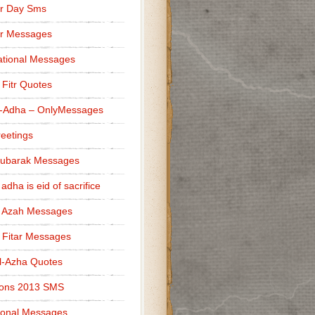
r Day Sms
er Messages
tional Messages
l Fitr Quotes
l-Adha – OnlyMessages
reetings
Mubarak Messages
 adha is eid of sacrifice
l Azah Messages
l Fitar Messages
l-Azha Quotes
ions 2013 SMS
ional Messages