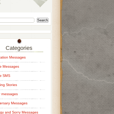
Search
Categories
ation Messages
ce Messages
ce SMS
ng Stories
y messages
ersary Messages
gy and Sorry Messages