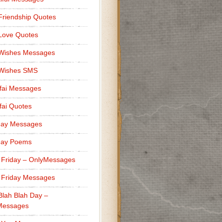
Friendship Quotes
Love Quotes
 Wishes Messages
 Wishes SMS
fai Messages
ai Quotes
day Messages
day Poems
 Friday – OnlyMessages
 Friday Messages
Blah Blah Day –
Messages