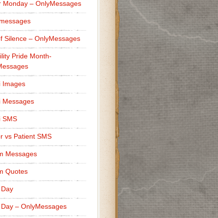
r Monday – OnlyMessages
 messages
f Silence – OnlyMessages
ility Pride Month-
Messages
i Images
i Messages
i SMS
r vs Patient SMS
m Messages
m Quotes
 Day
 Day – OnlyMessages