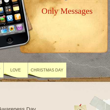
Only Messages
Y
LOVE
CHRISTMAS DAY
m Awareness Day