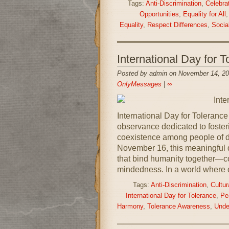
Tags:
Anti-Discrimination
,
Celebrat
Opportunities
,
Equality for All
Equality
,
Respect Differences
,
Social
International Day for
Posted by admin on November 14, 20
OnlyMessages
|
∞
International Day for Toleranc
observance dedicated to foster
coexistence among people of d
November 16, this meaningful d
that bind humanity together—c
mindedness. In a world where c
Tags:
Anti-Discrimination
,
Cultu
International Day for Tolerance
,
Pe
Harmony
,
Tolerance Awareness
,
Unde