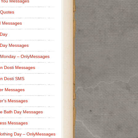
 You Messages
 Quotes
d Messages
 Day
 Day Messages
 Monday – OnlyMessages
n Dosti Messages
n Dosti SMS
er Messages
er's Messages
e Bath Day Messages
ness Messages
othing Day – OnlyMessages