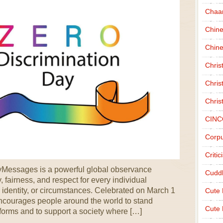
Chaa
Chin
Chine
Chri
Chris
Chris
CINC
Corpu
Criti
yMessages is a powerful global observance
Cudd
 fairness, and respect for every individual
 identity, or circumstances. Celebrated on March 1
Cute
encourages people around the world to stand
Cute 
s forms and to support a society where […]