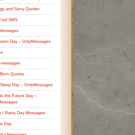
gy and Sorry Quotes
 Fool SMS
 Messages
sion Day – OnlyMessages
ra
 messages
Born Quotes
Sleep Day – OnlyMessages
to the Future Day –
Messages
h I Rainy Day Messages
lle Day
iful Messages