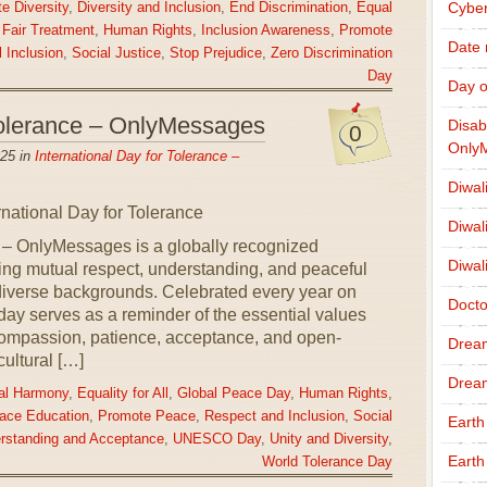
Cybe
e Diversity
,
Diversity and Inclusion
,
End Discrimination
,
Equal
,
Fair Treatment
,
Human Rights
,
Inclusion Awareness
,
Promote
Date
 Inclusion
,
Social Justice
,
Stop Prejudice
,
Zero Discrimination
Day
Day o
 Tolerance – OnlyMessages
Disab
0
Only
25 in
International Day for Tolerance –
Diwal
Diwal
e – OnlyMessages is a globally recognized
Diwal
ing mutual respect, understanding, and peaceful
iverse backgrounds. Celebrated every year on
Docto
ay serves as a reminder of the essential values
ompassion, patience, acceptance, and open-
Drea
ultural […]
Drea
ral Harmony
,
Equality for All
,
Global Peace Day
,
Human Rights
,
ace Education
,
Promote Peace
,
Respect and Inclusion
,
Social
Earth
rstanding and Acceptance
,
UNESCO Day
,
Unity and Diversity
,
Earth
World Tolerance Day