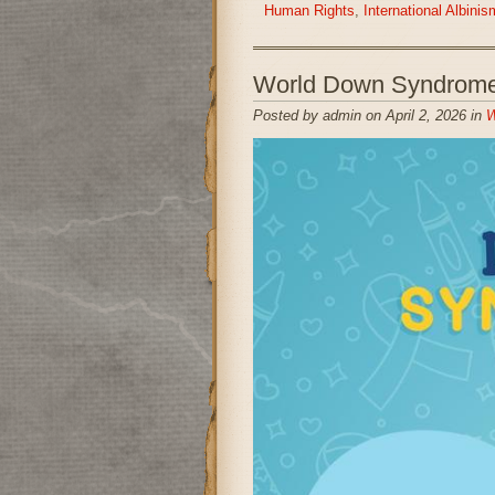
Human Rights
,
International Albin
World Down Syndrome
Posted by admin on April 2, 2026 in
W