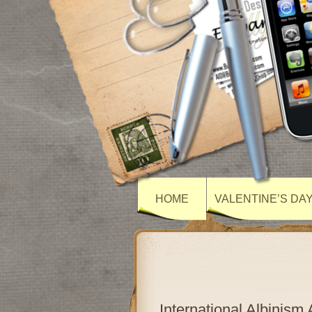
HOME
VALENTINE’S DA
International Albinis