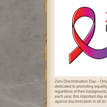
Zero Discrimination Day – Onl
dedicated to promoting equality,
regardless of their background,
each year, this important day 
against discrimination in all it