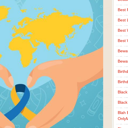
Best 
Best 
Best
Best
Bewa
Bewaf
Birth
Birth
Black
Black
Blah 
Only