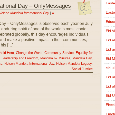
Easte
national Day – OnlyMessages
0
East
Nelson Mandela International Day
|
∞
Educa
Day – OnlyMessages is observed each year on July
d enduring spirit of one of the world’s most iconic
Eid A
rated globally, this day encourages individuals
 and make a positive impact in their communities,
Eid a
 his […]
Eid g
heid Hero
,
Change the World
,
Community Service
,
Equality for
Eid 
,
Leadership and Freedom
,
Mandela 67 Minutes
,
Mandela Day
,
te
,
Nelson Mandela International Day
,
Nelson Mandela Legacy
,
eid ul
Social Justice
Eid u
Eid u
Eid-U
Elect
Emot