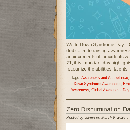
World Down Syndrome Day – O
dedicated to raising awareness,
achievements of individuals w
21, this important day highligh
recognize the abilities, talents,
Tags:
Awareness and Acceptance
Down Syndrome Awareness
,
Emp
Awareness
,
Global Awareness Day
Zero Discrimination 
Posted by admin on March 9, 2026 i