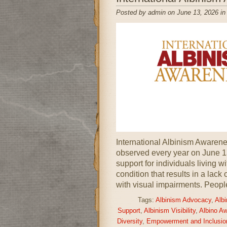
Posted by admin on June 13, 2026 i
International Albinism Awarenes
observed every year on June 1
support for individuals living w
condition that results in a lack
with visual impairments. Peopl
Tags:
Albinism Advocacy
,
Alb
Support
,
Albinism Visibility
,
Albino A
Diversity
,
Empowerment and Inclusio