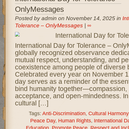
OnlyMessages
Posted by admin on November 14, 2025 in
In
Tolerance – OnlyMessages
|
∞
International Day for Tolerance – Onl
globally recognized observance dedica
mutual respect, understanding, and pe
coexistence among people of diverse
Celebrated every year on November 16
day serves as a reminder of the essent
bind humanity together—compassion, 
acceptance, and open-mindedness. In
cultural […]
Tags:
Anti-Discrimination
,
Cultural Harmony
Peace Day
,
Human Rights
,
International D
Education
,
Promote Peace
,
Respect and Inc