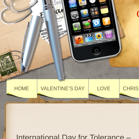
HOME
VALENTINE’S DAY
LOVE
CHRIS
International Day for Tolerance –