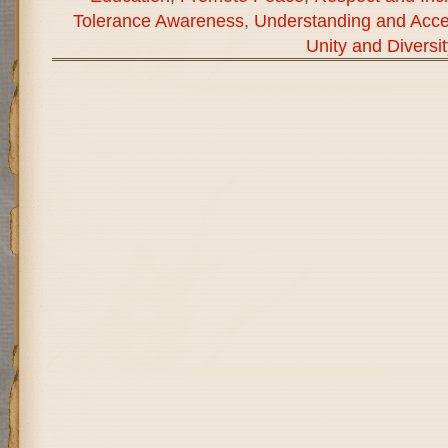
Tolerance Awareness
,
Understanding and Acc
Unity and Diversit