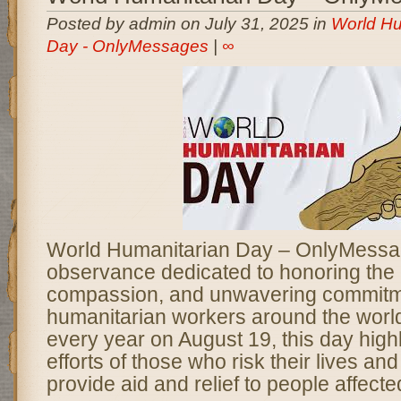
Posted by admin on July 31, 2025 in
World Hu
Day - OnlyMessages
|
∞
World Humanitarian Day – OnlyMessag
observance dedicated to honoring the
compassion, and unwavering commitm
humanitarian workers around the worl
every year on August 19, this day highl
efforts of those who risk their lives and
provide aid and relief to people affecte