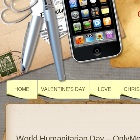
HOME
VALENTINE’S DAY
LOVE
CHRIS
World Humanitarian Day – OnlyM