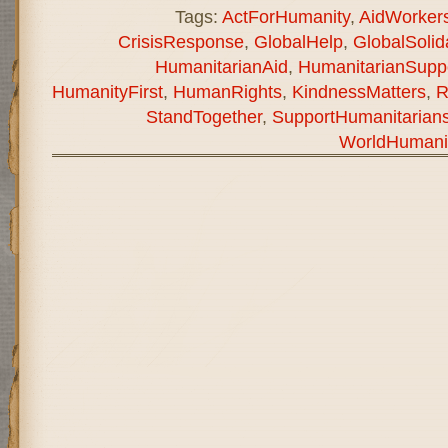
Tags:
ActForHumanity
,
AidWorker
CrisisResponse
,
GlobalHelp
,
GlobalSolida
HumanitarianAid
,
HumanitarianSupp
HumanityFirst
,
HumanRights
,
KindnessMatters
,
R
StandTogether
,
SupportHumanitarian
WorldHumani