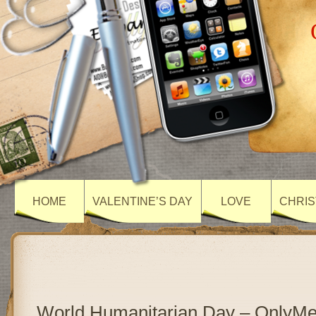
HOME
VALENTINE’S DAY
LOVE
CHRIS
World Humanitarian Day – OnlyM