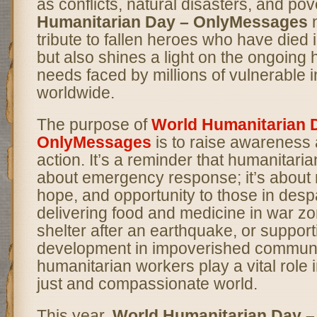
as conflicts, natural disasters, and pov
Humanitarian Day – OnlyMessages
n
tribute to fallen heroes who have died i
but also shines a light on the ongoing
needs faced by millions of vulnerable i
worldwide.
The purpose of
World Humanitarian 
OnlyMessages
is to raise awareness 
action. It’s a reminder that humanitaria
about emergency response; it’s about r
hope, and opportunity to those in despa
delivering food and medicine in war zo
shelter after an earthquake, or suppor
development in impoverished communi
humanitarian workers play a vital role 
just and compassionate world.
This year,
World Humanitarian Day 