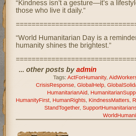
“Kindness isn’t a gesture—it’s a lifesty
those who live it daily.”
==============================
“World Humanitarian Day is a reminder:
humanity shines the brightest.”
==============================
... other posts by
admin
Tags:
ActForHumanity
,
AidWorker
CrisisResponse
,
GlobalHelp
,
GlobalSolida
HumanitarianAid
,
HumanitarianSupp
HumanityFirst
,
HumanRights
,
KindnessMatters
,
R
StandTogether
,
SupportHumanitarian
WorldHumani