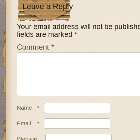
Leave a Reply
Your email address will not be publish
fields are marked
*
Comment
*
Name
*
Email
*
Website