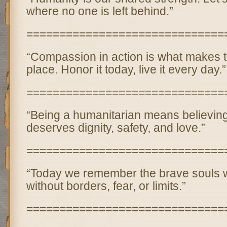
where no one is left behind.”
==============================
“Compassion in action is what makes t
place. Honor it today, live it every day.”
==============================
“Being a humanitarian means believin
deserves dignity, safety, and love.”
==============================
“Today we remember the brave souls 
without borders, fear, or limits.”
==============================