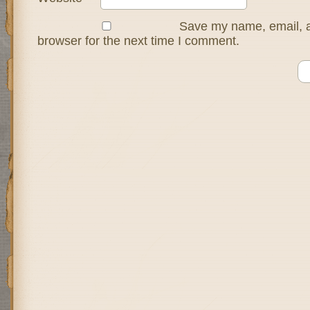
Save my name, email, a
browser for the next time I comment.