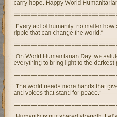
carry hope. Happy World Humanitaria
==============================
“Every act of humanity, no matter how 
ripple that can change the world.”
==============================
“On World Humanitarian Day, we salut
everything to bring light to the darkest 
==============================
“The world needs more hands that give,
and voices that stand for peace.”
==============================
“Humanity is our shared strength. Let’s