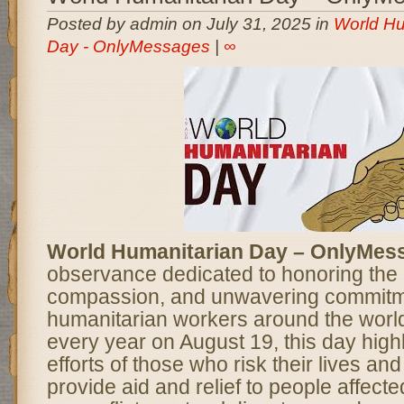
Posted by admin on July 31, 2025 in
World Hu
Day - OnlyMessages
|
∞
World Humanitarian Day – OnlyMes
observance dedicated to honoring the
compassion, and unwavering commitm
humanitarian workers around the worl
every year on August 19, this day highl
efforts of those who risk their lives and
provide aid and relief to people affect