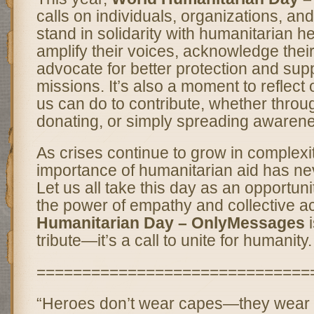
calls on individuals, organizations, a
stand in solidarity with humanitarian her
amplify their voices, acknowledge their
advocate for better protection and suppo
missions. It’s also a moment to reflect
us can do to contribute, whether throu
donating, or simply spreading awaren
As crises continue to grow in complexi
importance of humanitarian aid has ne
Let us all take this day as an opportuni
the power of empathy and collective a
Humanitarian Day – OnlyMessages
i
tribute—it’s a call to unite for humanity.
==============================
“Heroes don’t wear capes—they wear