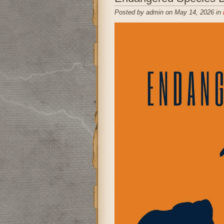
Posted by admin on May 14, 2026 in