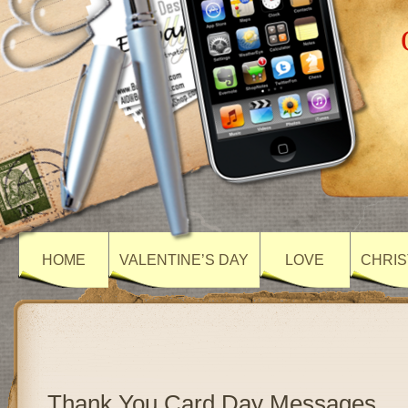
HOME
VALENTINE’S DAY
LOVE
CHRIS
Thank You Card Day Messages