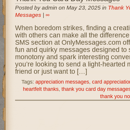
Posted by admin on May 23, 2025 in
Thank Y
Messages
|
∞
When boredom strikes, finding a creat
with others can make all the differen
SMS section at OnlyMessages.com offer
fun and quirky messages designed to s
monotony and spark interesting conve
you’re looking to send a light-hearted
friend or just want to […]
Tags:
appreciation messages
,
card appreciatio
heartfelt thanks
,
thank you card day message
thank you no