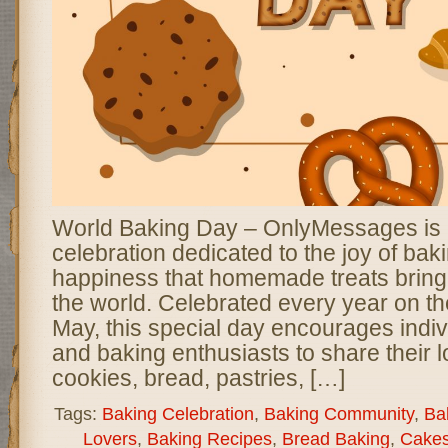
World Baking Day – OnlyMessages is a 
celebration dedicated to the joy of bak
happiness that homemade treats bring
the world. Celebrated every year on th
May, this special day encourages indivi
and baking enthusiasts to share their l
cookies, bread, pastries, […]
Tags:
Baking Celebration
,
Baking Community
,
Bak
Lovers
,
Baking Recipes
,
Bread Baking
,
Cakes