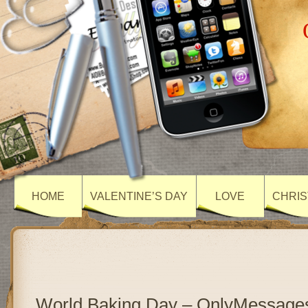
HOME
VALENTINE’S DAY
LOVE
CHRIS
World Baking Day – OnlyMessage