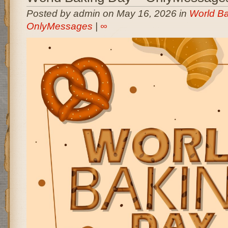
Posted by admin on May 16, 2026 in
World Ba
OnlyMessages
|
∞