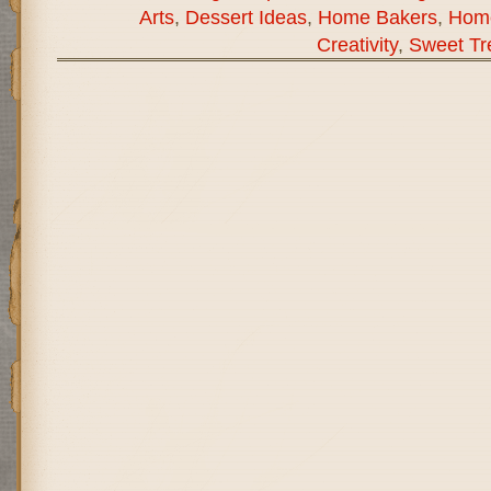
Arts
,
Dessert Ideas
,
Home Bakers
,
Hom
Creativity
,
Sweet Tr