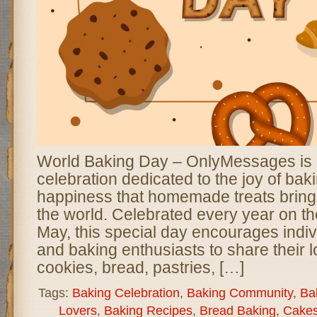
World Baking Day – OnlyMessages is a 
celebration dedicated to the joy of bak
happiness that homemade treats bring
the world. Celebrated every year on th
May, this special day encourages indivi
and baking enthusiasts to share their l
cookies, bread, pastries, […]
Tags:
Baking Celebration
,
Baking Community
,
Bak
Lovers
,
Baking Recipes
,
Bread Baking
,
Cakes