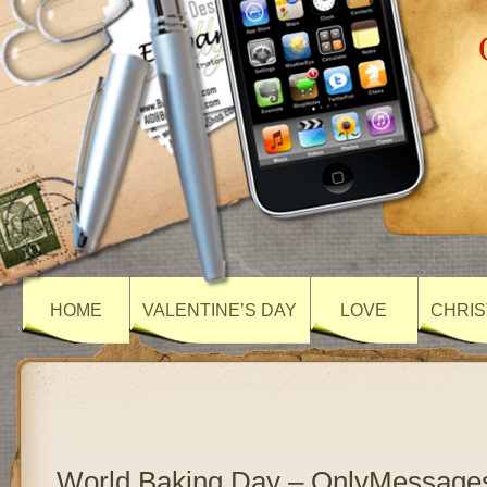
HOME
VALENTINE’S DAY
LOVE
CHRIS
World Baking Day – OnlyMessage