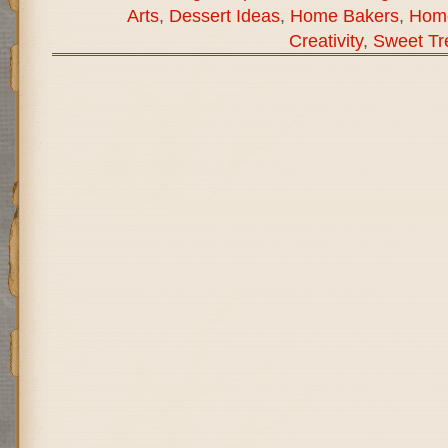
Arts
,
Dessert Ideas
,
Home Bakers
,
Hom
Creativity
,
Sweet Tr