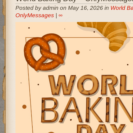
Posted by admin on May 16, 2026 in
World Ba
OnlyMessages
|
∞