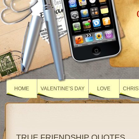
HOME
VALENTINE’S DAY
LOVE
CHRIS
TRUE FRIENDSHIP QUOTES