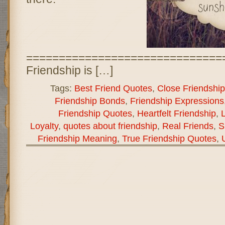
==============================
Friendship is […]
Tags:
Best Friend Quotes
,
Close Friendship
Friendship Bonds
,
Friendship Expressions
Friendship Quotes
,
Heartfelt Friendship
,
L
Loyalty
,
quotes about friendship
,
Real Friends
,
S
Friendship Meaning
,
True Friendship Quotes
,