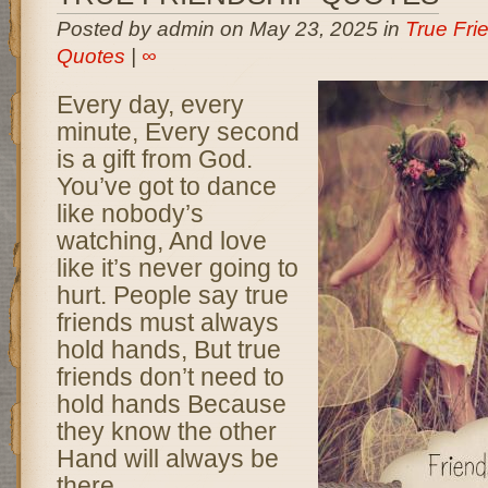
Posted by admin on May 23, 2025 in
True Fri
Quotes
|
∞
Every day, every
minute, Every second
is a gift from God.
You’ve got to dance
like nobody’s
watching, And love
like it’s never going to
hurt. People say true
friends must always
hold hands, But true
friends don’t need to
hold hands Because
they know the other
Hand will always be
there.