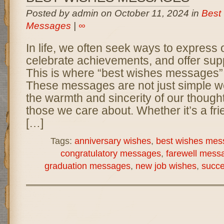
Posted by admin on October 11, 2024 in
Best
Messages
|
∞
In life, we often seek ways to express o
celebrate achievements, and offer supp
This is where “best wishes messages” 
These messages are not just simple wo
the warmth and sincerity of our though
those we care about. Whether it’s a fr
[…]
Tags:
anniversary wishes
,
best wishes mes
congratulatory messages
,
farewell mess
graduation messages
,
new job wishes
,
succ