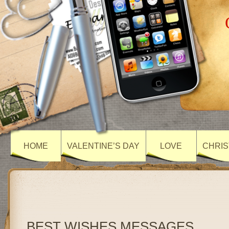
HOME
VALENTINE’S DAY
LOVE
CHRIS
BEST WISHES MESSAGES